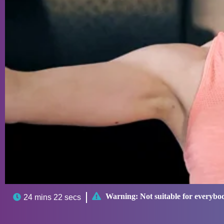

Warning:
Not suitable for everybo

24 mins 22 secs