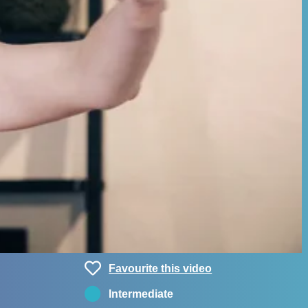
Favourite this video
Intermediate