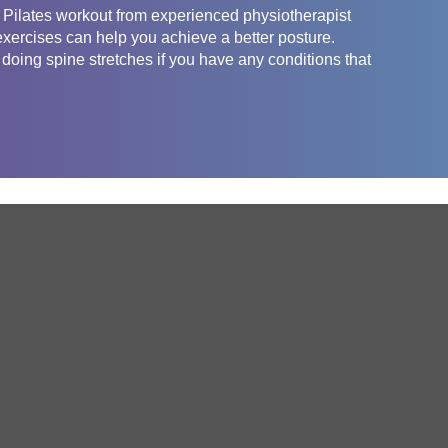
l Pilates workout from experienced physiotherapist
exercises can help you achieve a better posture.
 doing spine stretches if you have any conditions that