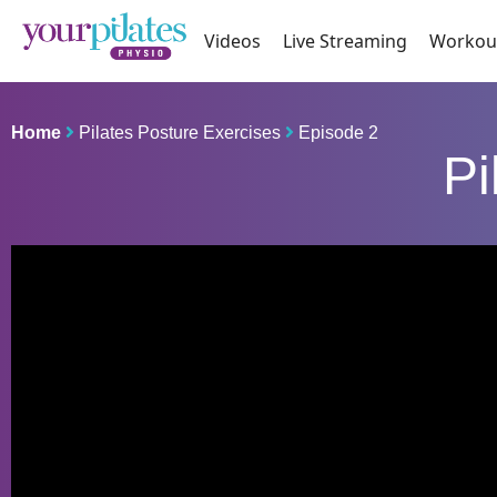
Videos
Live Streaming
Workou
Home
Pilates Posture Exercises
Episode 2
Pi