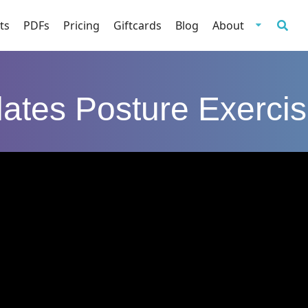
ts
PDFs
Pricing
Giftcards
Blog
About
lates Posture Exerci