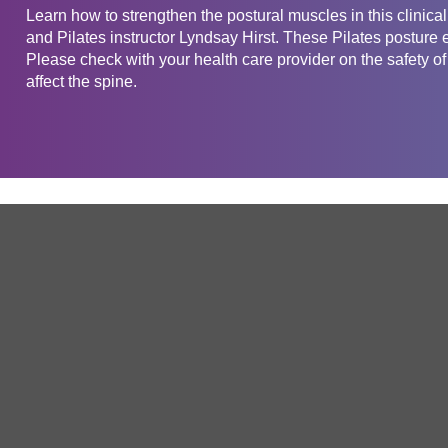
Learn how to strengthen the postural muscles in this clinica
and Pilates instructor Lyndsay Hirst. These Pilates posture 
Please check with your health care provider on the safety of
affect the spine.
Get in touch
Company
Service
About Us
Free Trial