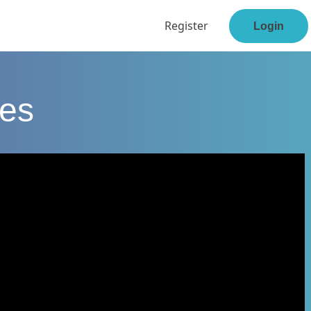
Register
Login
ses