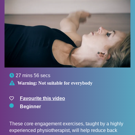

27 mins 56 secs

Warning:
Not suitable for everybody
Favourite this video
Beginner
These core engagement exercises, taught by a highly
experienced physiotherapist, will help reduce back