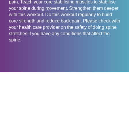
pain. Teach your core stabilising muscles to stabilise
your spine during movement. Strengthen them deeper
with this workout. Do this workout regularly to build
core strength and reduce back pain. Please check with
your health care provider on the safety of doing spine
stretches if you have any conditions that affect the
spine.