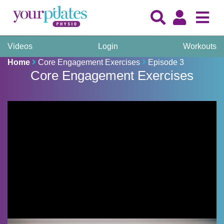
Videos
Login
Workouts
Home
Core Engagement Exercises
Episode 3
Core Engagement Exercises