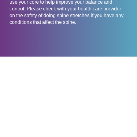
use your core to help improve your balance and
control. Please check with your health care provider
on the safety of doing spine stretches if you have any
conditions that affect the spine.