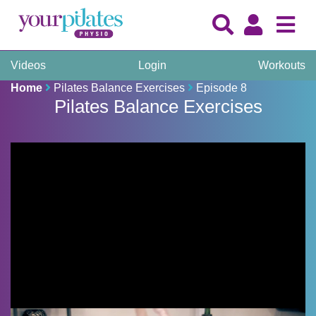
Videos
Login
Workouts
Home
Pilates Balance Exercises
Episode 8
Pilates Balance Exercises