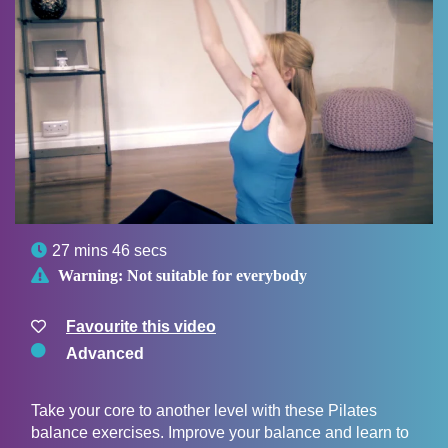

27 mins 46 secs

Warning:
Not suitable for everybody
Favourite this video
Advanced
Take your core to another level with these Pilates
balance exercises. Improve your balance and learn to