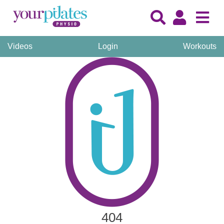
Videos
Login
Workouts
404