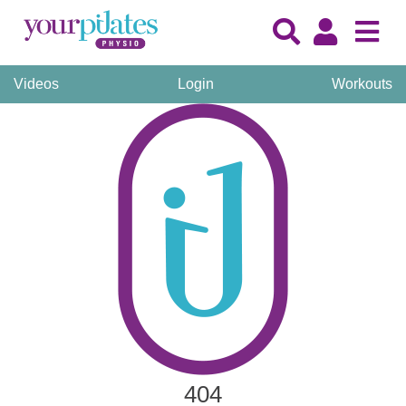
Videos
Login
Workouts
404