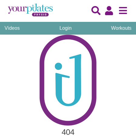
Videos
Login
Workouts
404