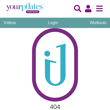
Videos
Login
Workouts
404