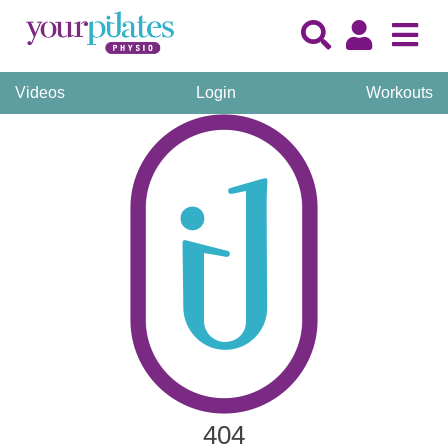
Videos
Login
Workouts
404