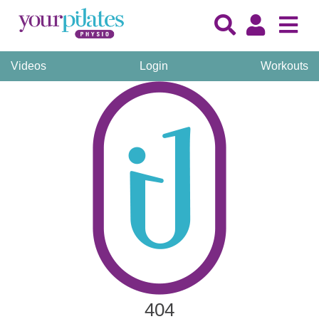
Videos
Login
Workouts
404