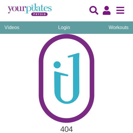
Videos
Login
Workouts
404