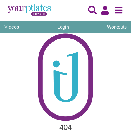
Videos
Login
Workouts
404