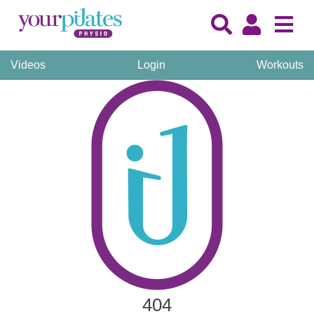
Videos
Login
Workouts
404