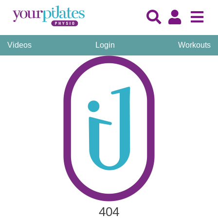
Videos
Login
Workouts
404