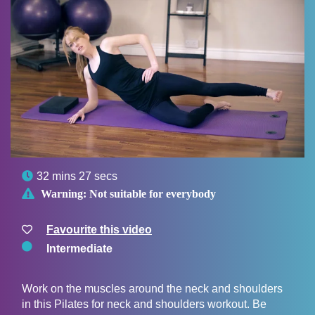

32 mins 27 secs

Warning:
Not suitable for everybody
Favourite this video
Intermediate
Work on the muscles around the neck and shoulders
in this Pilates for neck and shoulders workout. Be