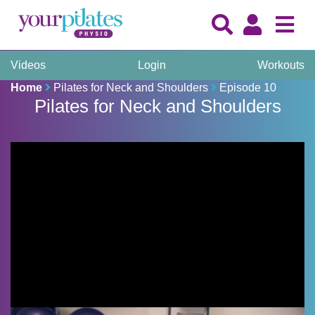
Videos
Login
Workouts
Home
Pilates for Neck and Shoulders
Episode 10
Pilates for Neck and Shoulders