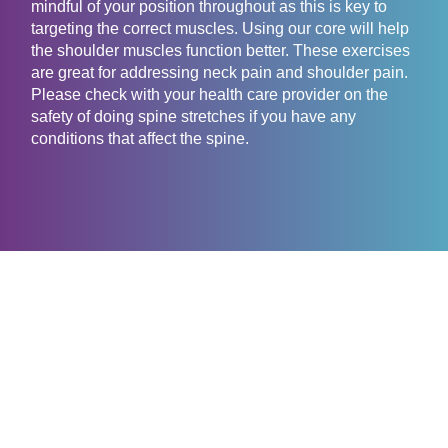
mindful of your position throughout as this is key to
targeting the correct muscles. Using our core will help
the shoulder muscles function better. These exercises
are great for addressing neck pain and shoulder pain.
Please check with your health care provider on the
safety of doing spine stretches if you have any
conditions that affect the spine.