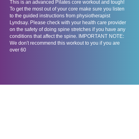
This is an advanced Pilates core workout and tough!
To get the most out of your core make sure you listen
to the guided instructions from physiotherapist
Lyndsay. Please check with your health care provider
on the safety of doing spine stretches if you have any
conditions that affect the spine. IMPORTANT NOTE:
We don't recommend this workout to you if you are
over 60