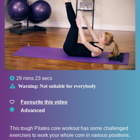

29 mins 23 secs

Warning:
Not suitable for everybody
Favourite this video
Advanced
This tough Pilates core workout has some challenged
exercises to work your whole core in various positions.