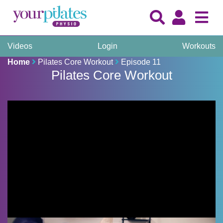
Videos
Login
Workouts
Home
Pilates Core Workout
Episode 11
Pilates Core Workout