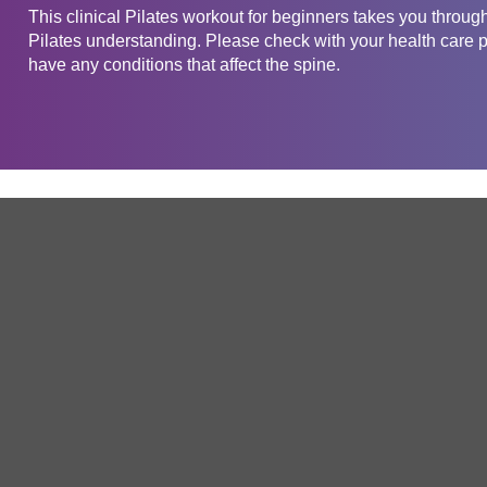
This clinical Pilates workout for beginners takes you through
Pilates understanding. Please check with your health care pr
have any conditions that affect the spine.
Get in touch
Company
Service
About Us
Free Trial