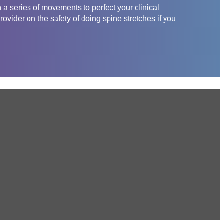
 a series of movements to perfect your clinical
ovider on the safety of doing spine stretches if you