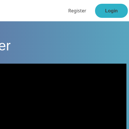
Register
Login
er