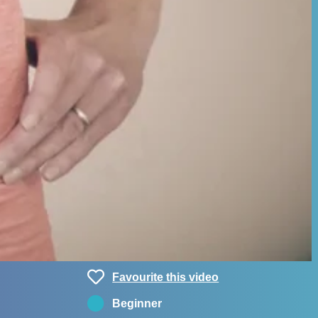
Favourite this video
Beginner