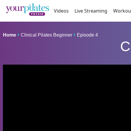
Videos
Live Streaming
Workou
Home
Clinical Pilates Beginner
Episode 4
C