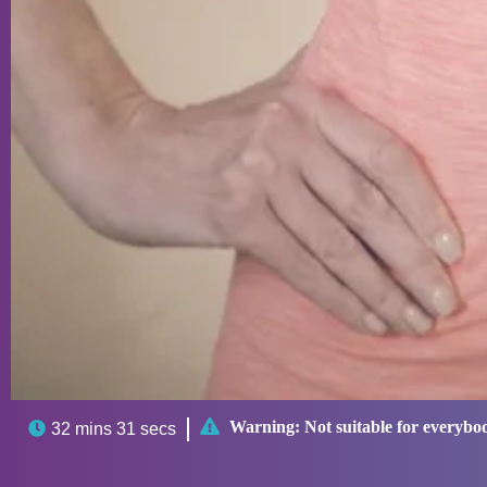

Warning:
Not suitable for everybo

32 mins 31 secs