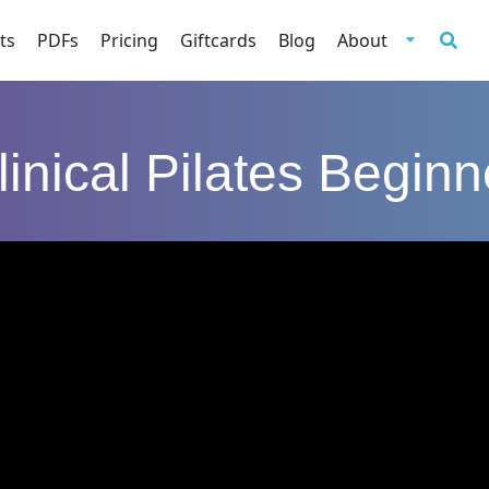
ts
PDFs
Pricing
Giftcards
Blog
About
linical Pilates Beginn