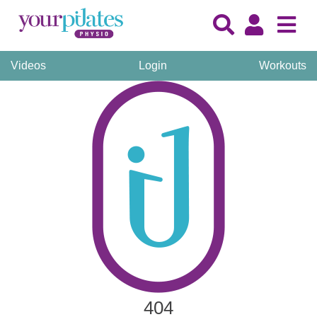
Videos
Login
Workouts
404