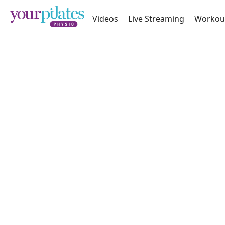
Videos
Live Streaming
Workou