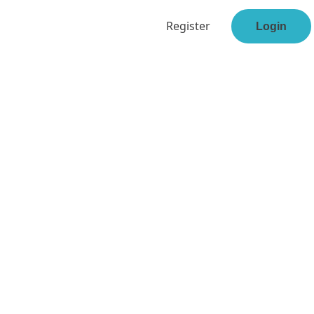
Register
Login