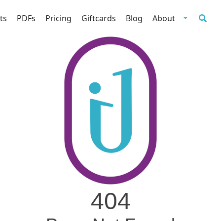
ts
PDFs
Pricing
Giftcards
Blog
About
404