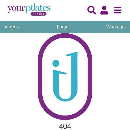
Videos
Login
Workouts
404