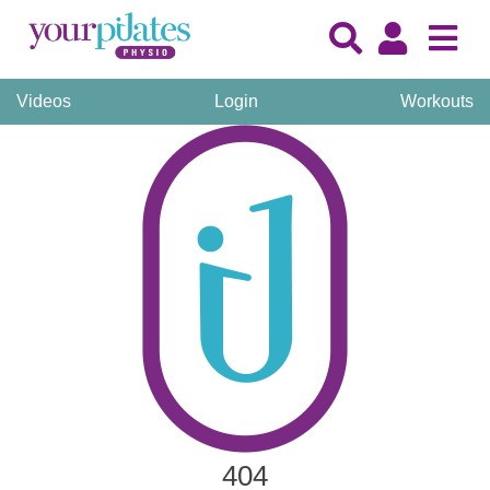
Videos
Login
Workouts
404