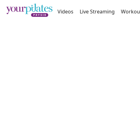
Videos
Live Streaming
Workou