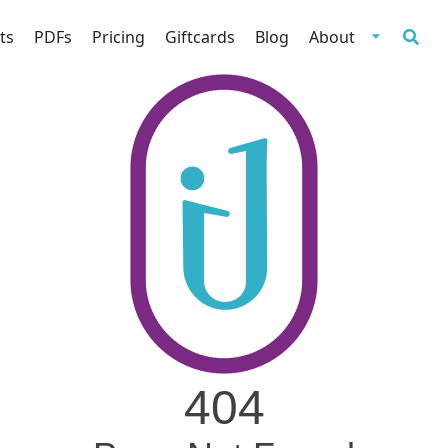
ts
PDFs
Pricing
Giftcards
Blog
About
404