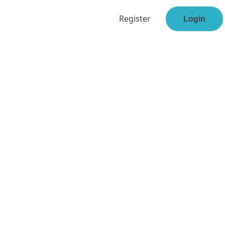
Register
Login