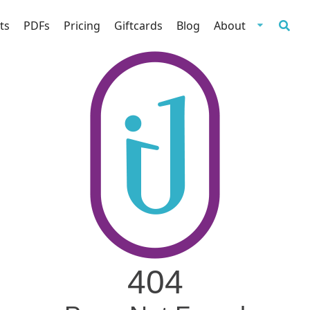
ts
PDFs
Pricing
Giftcards
Blog
About
404