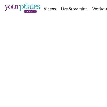
Videos
Live Streaming
Workou