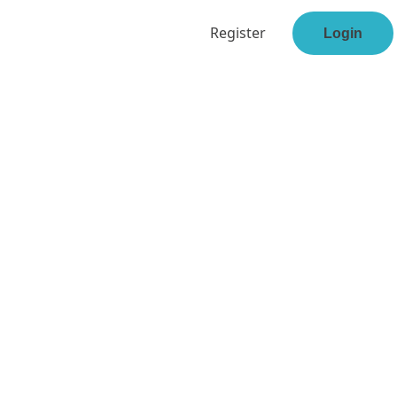
Register
Login