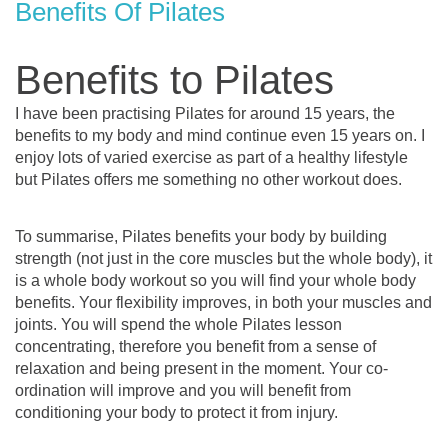
Benefits Of Pilates
Benefits to Pilates
I have been practising Pilates for around 15 years, the
benefits to my body and mind continue even 15 years on. I
enjoy lots of varied exercise as part of a healthy lifestyle
but Pilates offers me something no other workout does.
To summarise, Pilates benefits your body by building
strength (not just in the core muscles but the whole body), it
is a whole body workout so you will find your whole body
benefits. Your flexibility improves, in both your muscles and
joints. You will spend the whole Pilates lesson
concentrating, therefore you benefit from a sense of
relaxation and being present in the moment. Your co-
ordination will improve and you will benefit from
conditioning your body to protect it from injury.