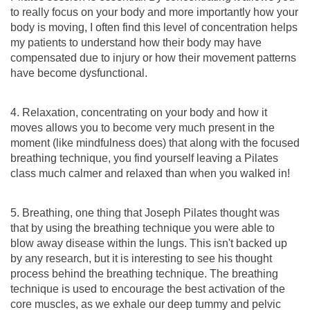
to really focus on your body and more importantly how your
body is moving, I often find this level of concentration helps
my patients to understand how their body may have
compensated due to injury or how their movement patterns
have become dysfunctional.
4. Relaxation, concentrating on your body and how it
moves allows you to become very much present in the
moment (like mindfulness does) that along with the focused
breathing technique, you find yourself leaving a Pilates
class much calmer and relaxed than when you walked in!
5. Breathing, one thing that Joseph Pilates thought was
that by using the breathing technique you were able to
blow away disease within the lungs. This isn't backed up
by any research, but it is interesting to see his thought
process behind the breathing technique. The breathing
technique is used to encourage the best activation of the
core muscles, as we exhale our deep tummy and pelvic