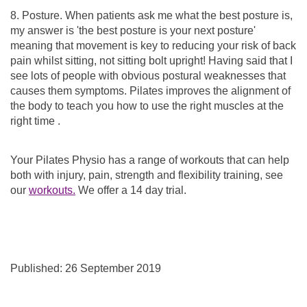
8. Posture. When patients ask me what the best posture is,
my answer is 'the best posture is your next posture'
meaning that movement is key to reducing your risk of back
pain whilst sitting, not sitting bolt upright! Having said that I
see lots of people with obvious postural weaknesses that
causes them symptoms. Pilates improves the alignment of
the body to teach you how to use the right muscles at the
right time .
Your Pilates Physio has a range of workouts that can help
both with injury, pain, strength and flexibility training, see
our
workouts.
We offer a 14 day trial.
Published: 26 September 2019