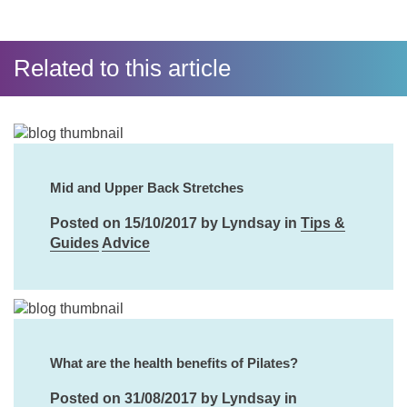
Related to this article
Mid and Upper Back Stretches
Posted on 15/10/2017 by Lyndsay in
Tips &
Guides
Advice
What are the health benefits of Pilates?
Posted on 31/08/2017 by Lyndsay in