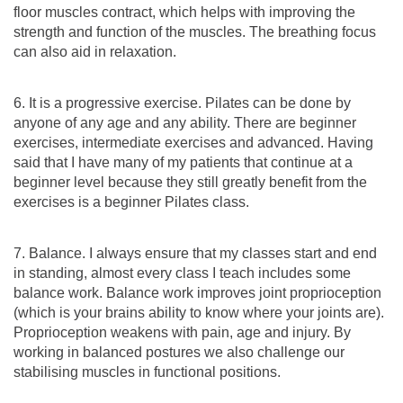
floor muscles contract, which helps with improving the
strength and function of the muscles. The breathing focus
can also aid in relaxation.
6. It is a progressive exercise. Pilates can be done by
anyone of any age and any ability. There are beginner
exercises, intermediate exercises and advanced. Having
said that I have many of my patients that continue at a
beginner level because they still greatly benefit from the
exercises is a beginner Pilates class.
7. Balance. I always ensure that my classes start and end
in standing, almost every class I teach includes some
balance work. Balance work improves joint proprioception
(which is your brains ability to know where your joints are).
Proprioception weakens with pain, age and injury. By
working in balanced postures we also challenge our
stabilising muscles in functional positions.