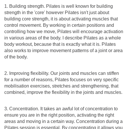
1. Building strength. Pilates is well known for building
strength in the 'core' however Pilates isn't just about
building core strength, it is about activating muscles that
control movement. By working in certain positions and
controlling how we move, Pilates will encourage activation
in various areas of the body. I describe Pilates as a whole
body workout, because that is exactly what it is. Pilates
also works to improve movement patterns of a joint or area
of the body.
2. Improving flexibility. Our joints and muscles can stiffen
for a number of reasons, Pilates focuses on very specific
mobilisation exercises, stretches and strengthening, that
combined, improve the flexibility in the joints and muscles.
3. Concentration. It takes an awful lot of concentration to
ensure you are in the right position, activating the right
areas and moving in a certain way. Concentration during a
Pilates session is essential. By concentrating it allows you