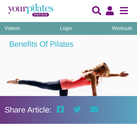
Videos
Login
Workouts
Benefits Of Pilates
Share Article: