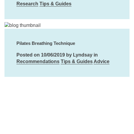
Research
Tips & Guides
Pilates Breathing Technique
Posted on 10/06/2019 by Lyndsay in
Recommendations
Tips & Guides
Advice