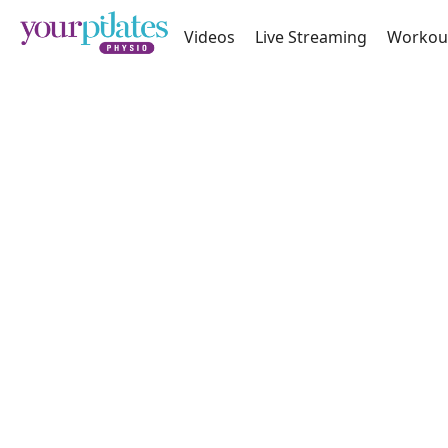
Videos
Live Streaming
Workou