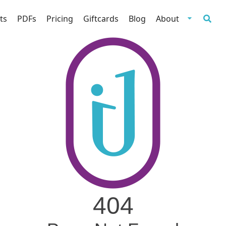
ts
PDFs
Pricing
Giftcards
Blog
About
404