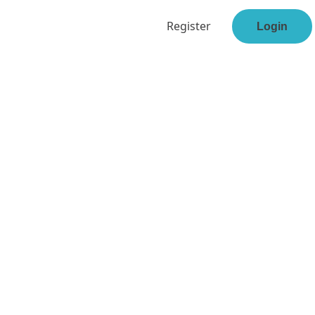
Register
Login