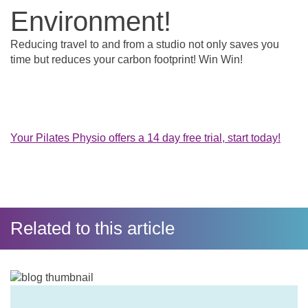
Environment!
Reducing travel to and from a studio not only saves you
time but reduces your carbon footprint! Win Win!
Your Pilates Physio offers a 14 day free trial, start today!
Related to this article