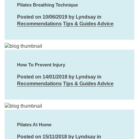
Pilates Breathing Technique
Posted on 10/06/2019 by Lyndsay in
Recommendations
Tips & Guides
Advice
How To Prevent Injury
Posted on 14/01/2018 by Lyndsay in
Recommendations
Tips & Guides
Advice
Pilates At Home
Posted on 15/11/2018 by Lyndsay in