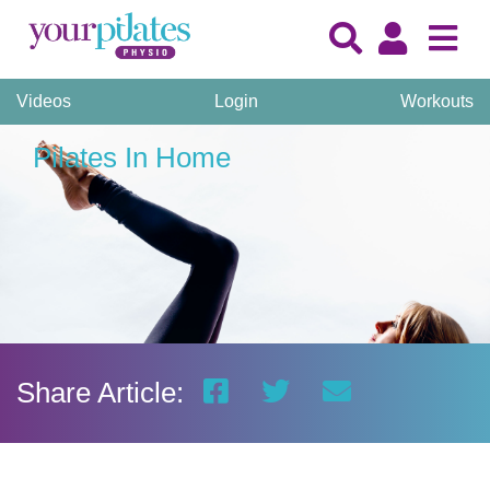
Videos
Login
Workouts
Pilates In Home
Share Article: