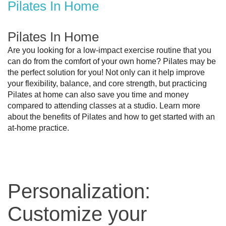
Pilates In Home
Pilates In Home
Are you looking for a low-impact exercise routine that you 
can do from the comfort of your own home? Pilates may be 
the perfect solution for you! Not only can it help improve 
your flexibility, balance, and core strength, but practicing 
Pilates at home can also save you time and money 
compared to attending classes at a studio. Learn more 
about the benefits of Pilates and how to get started with an 
at-home practice.
Personalization:
Customize your