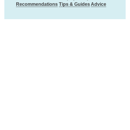
Recommendations
Tips & Guides
Advice