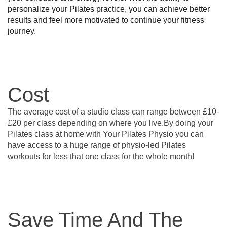
personalize your Pilates practice, you can achieve better 
results and feel more motivated to continue your fitness 
journey.
Cost
The average cost of a studio class can range between £10-
£20 per class depending on where you live.By doing your
Pilates class at home with Your Pilates Physio you can
have access to a huge range of physio-led Pilates
workouts for less that one class for the whole month!
Save Time And The