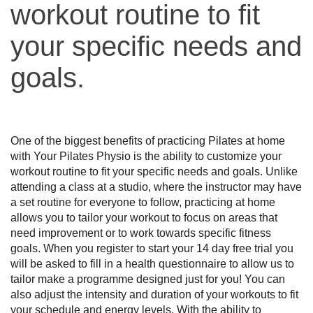
workout routine to fit
your specific needs and
goals.
One of the biggest benefits of practicing Pilates at home 
with Your Pilates Physio is the ability to customize your 
workout routine to fit your specific needs and goals. Unlike 
attending a class at a studio, where the instructor may have 
a set routine for everyone to follow, practicing at home 
allows you to tailor your workout to focus on areas that 
need improvement or to work towards specific fitness 
goals. When you register to start your 14 day free trial you 
will be asked to fill in a health questionnaire to allow us to 
tailor make a programme designed just for you! You can 
also adjust the intensity and duration of your workouts to fit 
your schedule and energy levels. With the ability to 