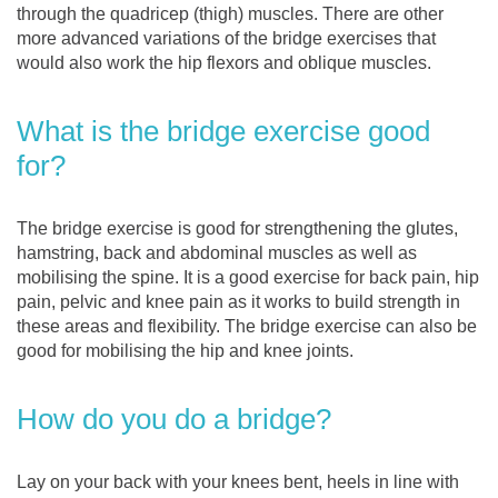
through the quadricep (thigh) muscles. There are other
more advanced variations of the bridge exercises that
would also work the hip flexors and oblique muscles.
What is the bridge exercise good
for?
The bridge exercise is good for strengthening the glutes,
hamstring, back and abdominal muscles as well as
mobilising the spine. It is a good exercise for back pain, hip
pain, pelvic and knee pain as it works to build strength in
these areas and flexibility. The bridge exercise can also be
good for mobilising the hip and knee joints.
How do you do a bridge?
Lay on your back with your knees bent, heels in line with