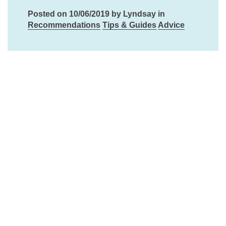
Posted on 10/06/2019 by Lyndsay in
Recommendations
Tips & Guides
Advice