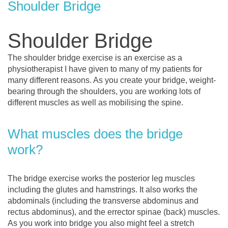
Shoulder Bridge
Shoulder Bridge
The shoulder bridge exercise is an exercise as a
physiotherapist I have given to many of my patients for
many different reasons. As you create your bridge, weight-
bearing through the shoulders, you are working lots of
different muscles as well as mobilising the spine.
What muscles does the bridge
work?
The bridge exercise works the posterior leg muscles
including the glutes and hamstrings. It also works the
abdominals (including the transverse abdominus and
rectus abdominus), and the errector spinae (back) muscles.
As you work into bridge you also might feel a stretch