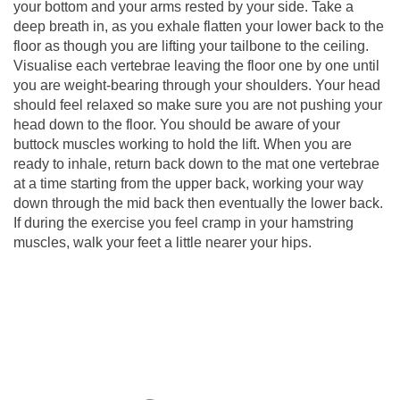
your bottom and your arms rested by your side. Take a
deep breath in, as you exhale flatten your lower back to the
floor as though you are lifting your tailbone to the ceiling.
Visualise each vertebrae leaving the floor one by one until
you are weight-bearing through your shoulders. Your head
should feel relaxed so make sure you are not pushing your
head down to the floor. You should be aware of your
buttock muscles working to hold the lift. When you are
ready to inhale, return back down to the mat one vertebrae
at a time starting from the upper back, working your way
down through the mid back then eventually the lower back.
If during the exercise you feel cramp in your hamstring
muscles, walk your feet a little nearer your hips.