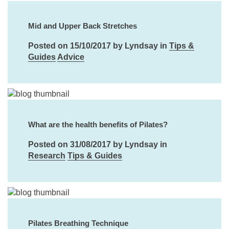
Mid and Upper Back Stretches
Posted on 15/10/2017 by Lyndsay in
Tips &
Guides
Advice
What are the health benefits of Pilates?
Posted on 31/08/2017 by Lyndsay in
Research
Tips & Guides
Pilates Breathing Technique