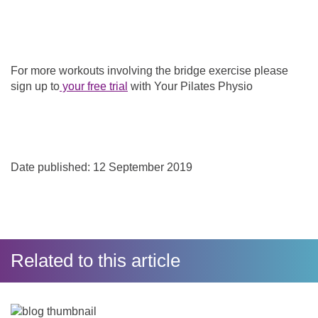
For more workouts involving the bridge exercise please
sign up to
your free trial
with Your Pilates Physio
Date published: 12 September 2019
Related to this article