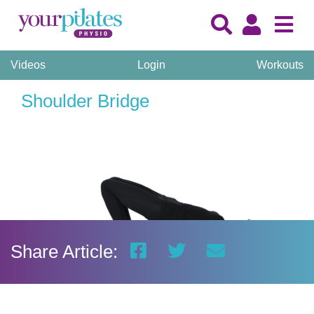
Videos
Login
Workouts
Shoulder Bridge
Share Article: