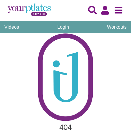
Videos
Login
Workouts
404