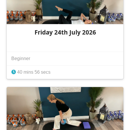
Friday 24th July 2026
Beginner
40 mins 56 secs