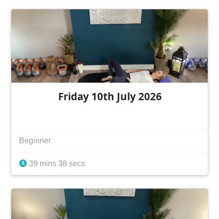
Friday 10th July 2026
Beginner
39 mins 38 secs