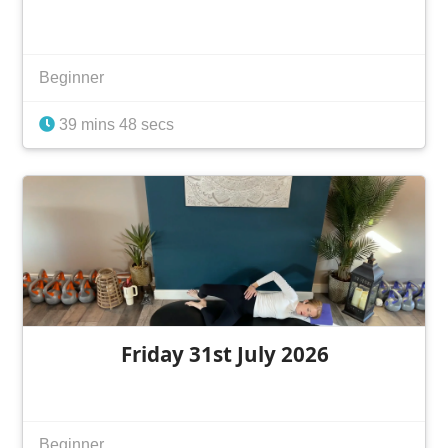
Beginner
39 mins 48 secs
Friday 31st July 2026
Beginner