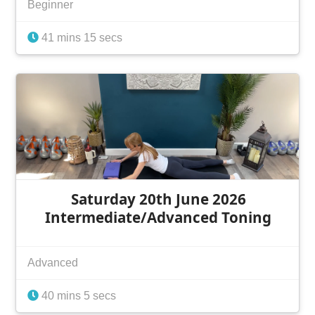
Beginner
41 mins 15 secs
Saturday 20th June 2026
Intermediate/Advanced Toning
Advanced
40 mins 5 secs