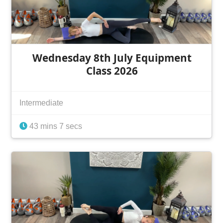
Wednesday 8th July Equipment
Class 2026
Intermediate
43 mins 7 secs