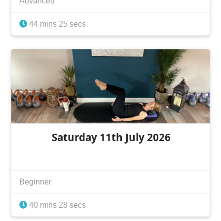
Advanced
44 mins 25 secs
Saturday 11th July 2026
Beginner
40 mins 28 secs