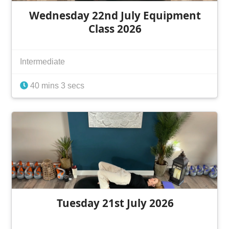
Wednesday 22nd July Equipment
Class 2026
Intermediate
40 mins 3 secs
Tuesday 21st July 2026