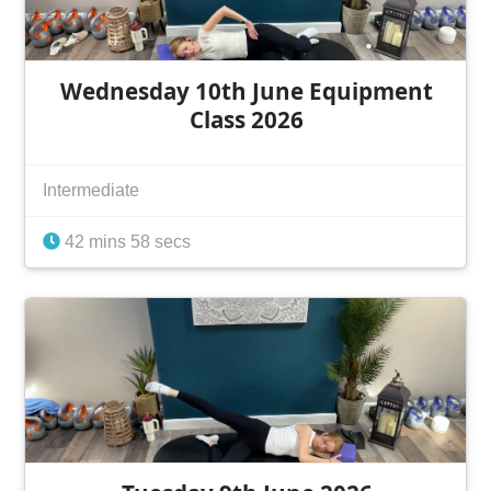
Wednesday 10th June Equipment
Class 2026
Intermediate
42 mins 58 secs