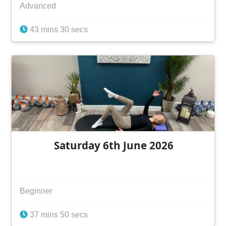
Advanced
43 mins 30 secs
Saturday 6th June 2026
Beginner
37 mins 50 secs