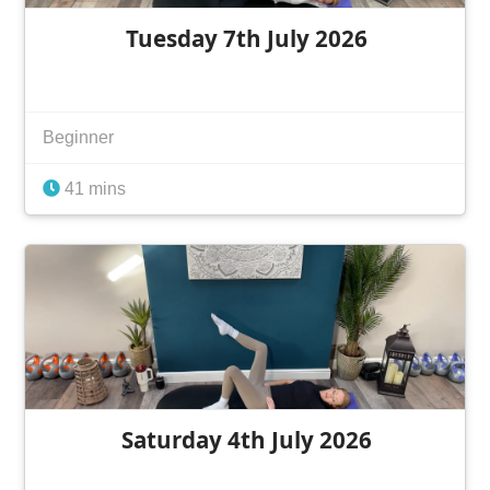
Tuesday 7th July 2026
Beginner
41 mins
Saturday 4th July 2026