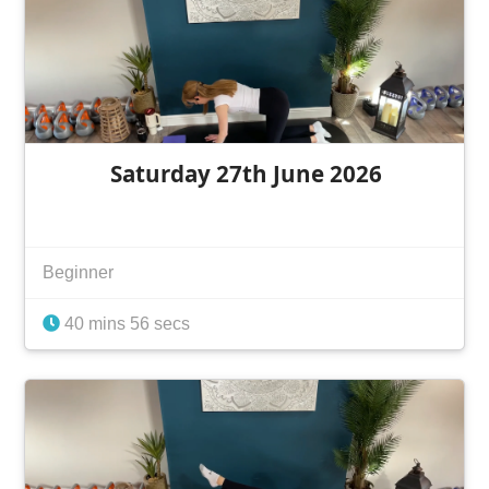
Saturday 27th June 2026
Beginner
40 mins 56 secs