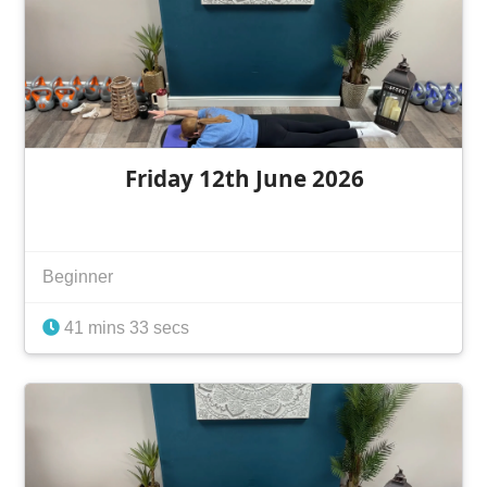
Friday 12th June 2026
Beginner
41 mins 33 secs