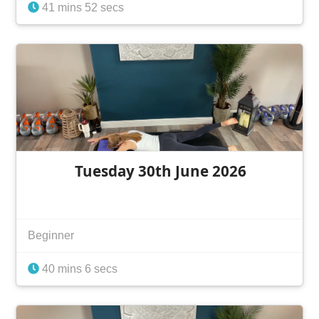
41 mins 52 secs
Tuesday 30th June 2026
Beginner
40 mins 6 secs