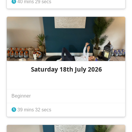
40 mins 29 secs
Saturday 18th July 2026
Beginner
39 mins 32 secs