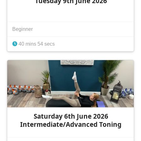
Tuesday 9th June 2026
Beginner
40 mins 54 secs
Saturday 6th June 2026
Intermediate/Advanced Toning