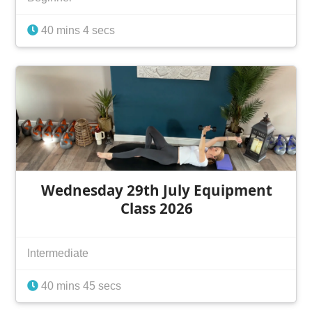
40 mins 4 secs
Wednesday 29th July Equipment
Class 2026
Intermediate
40 mins 45 secs