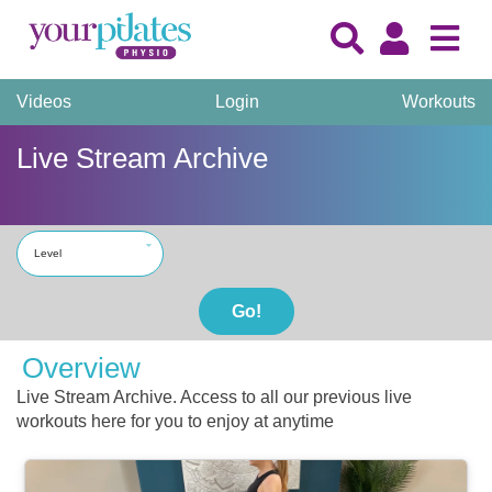
Videos
Login
Workouts
Live Stream Archive
Level
Go!
Overview
Live Stream Archive. Access to all our previous live
workouts here for you to enjoy at anytime