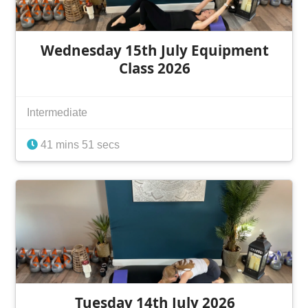
Wednesday 15th July Equipment
Class 2026
Intermediate
41 mins 51 secs
Tuesday 14th July 2026