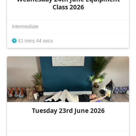
Class 2026
Intermediate
41 mins 44 secs
Tuesday 23rd June 2026