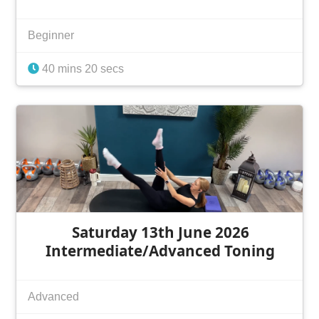
Beginner
40 mins 20 secs
Saturday 13th June 2026
Intermediate/Advanced Toning
Advanced