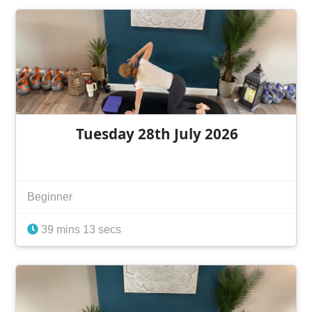
Tuesday 28th July 2026
Beginner
39 mins 13 secs