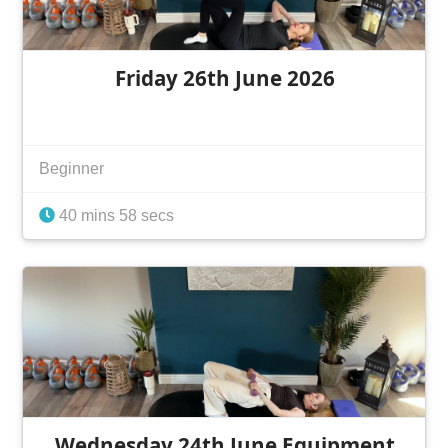
Friday 26th June 2026
Beginner
40 mins 58 secs
Wednesday 24th June Equipment