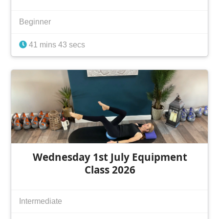
Beginner
41 mins 43 secs
Wednesday 1st July Equipment
Class 2026
Intermediate