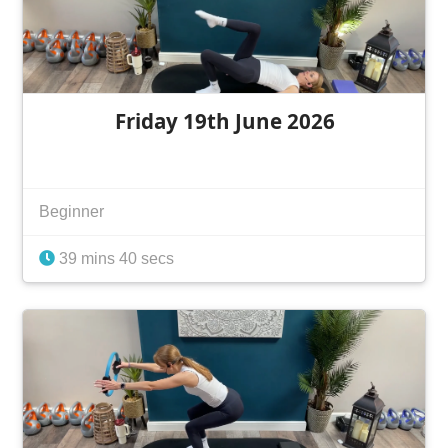
Friday 19th June 2026
Beginner
39 mins 40 secs