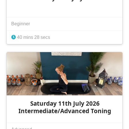
Beginner
40 mins 28 secs
Saturday 11th July 2026
Intermediate/Advanced Toning