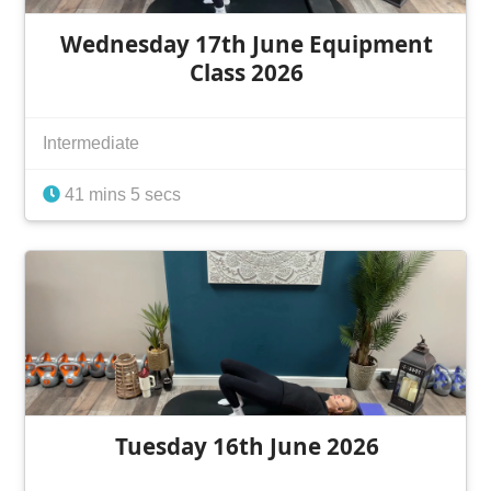
Wednesday 17th June Equipment
Class 2026
Intermediate
41 mins 5 secs
Tuesday 16th June 2026