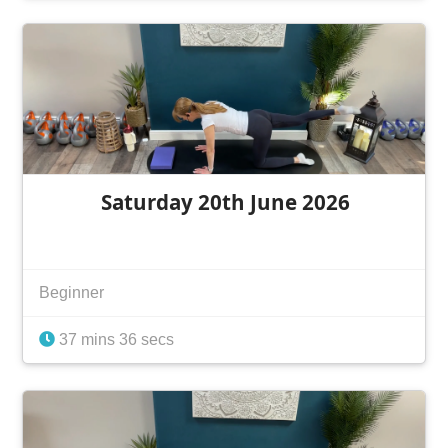
Saturday 20th June 2026
Beginner
37 mins 36 secs