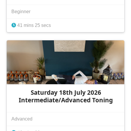
Beginner
41 mins 25 secs
Saturday 18th July 2026
Intermediate/Advanced Toning
Advanced