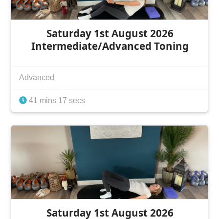
Saturday 1st August 2026
Intermediate/Advanced Toning
Advanced
41 mins 17 secs
Saturday 1st August 2026