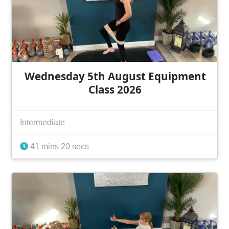
Wednesday 5th August Equipment
Class 2026
Intermediate
41 mins 20 secs