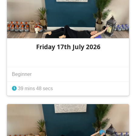
Friday 17th July 2026
Beginner
39 mins 48 secs