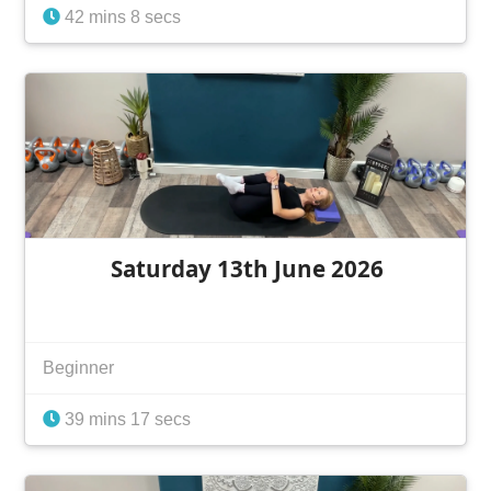
42 mins 8 secs
Saturday 13th June 2026
Beginner
39 mins 17 secs