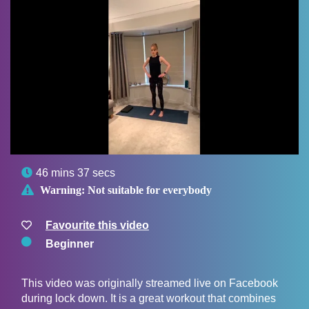

46 mins 37 secs

Warning:
Not suitable for everybody
Favourite this video
Beginner
This video was originally streamed live on Facebook
during lock down. It is a great workout that combines