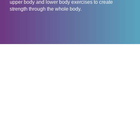
upper body and lower body exercises to create
strength through the whole body.