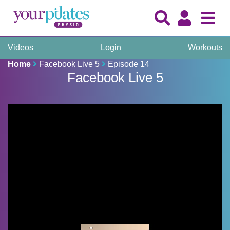
Videos
Login
Workouts
Home
Facebook Live 5
Episode 14
Facebook Live 5