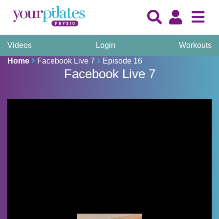
Videos
Login
Workouts
Home
Facebook Live 7
Episode 16
Facebook Live 7