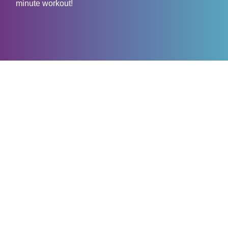
minute workout!