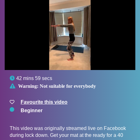

42 mins 59 secs

Warning:
Not suitable for everybody
Favourite this video
Beginner
This video was originally streamed live on Facebook
during lock down. Get your mat at the ready for a 40