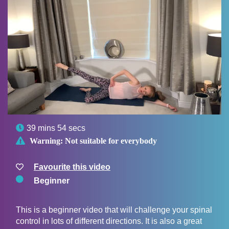

39 mins 54 secs

Warning:
Not suitable for everybody
Favourite this video
Beginner
This is a beginner video that will challenge your spinal
control in lots of different directions. It is also a great