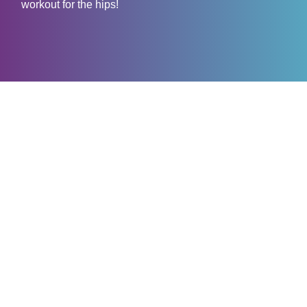
workout for the hips!