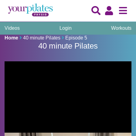
Videos
Login
Workouts
Home
40 minute Pilates
Episode 5
40 minute Pilates