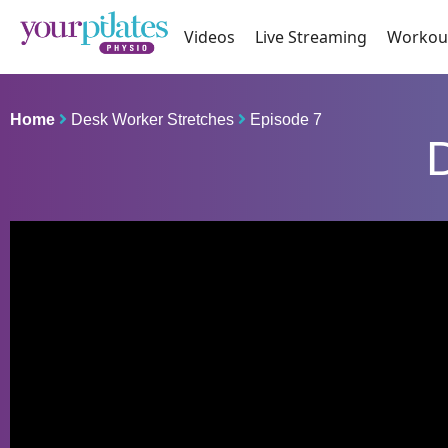
Videos
Live Streaming
Workou
Home
Desk Worker Stretches
Episode 7