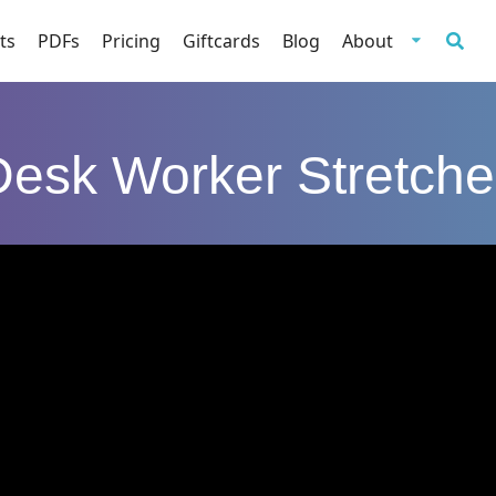
ts
PDFs
Pricing
Giftcards
Blog
About
Desk Worker Stretche