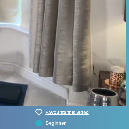
Favourite this video
Beginner