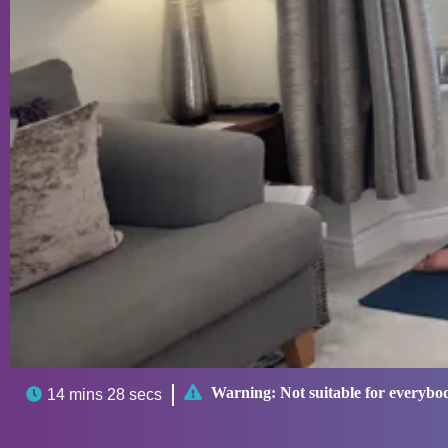

Warning:
Not suitable for everybo

14 mins 28 secs