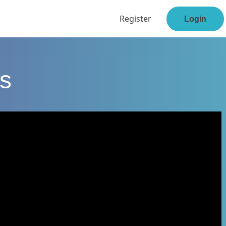
Register
Login
s