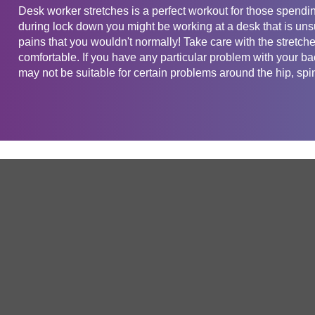
Desk worker stretches is a perfect workout for those spendin
during lock down you might be working at a desk that is uns
pains that you wouldn't normally! Take care with the stretch
comfortable. If you have any particular problem with your b
may not be suitable for certain problems around the hip, spi
Get in touch
Company
Service