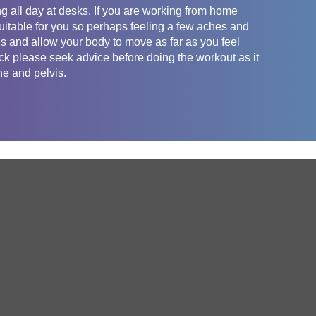
g all day at desks. If you are working from home
uitable for you so perhaps feeling a few aches and
es and allow your body to move as far as you feel
ack please seek advice before doing the workout as it
ne and pelvis.