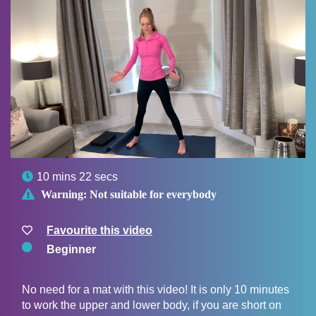

10 mins 22 secs

Warning:
Not suitable for everybody
Favourite this video
Beginner
No need for a mat with this video! It is only 10 minutes
to work the upper and lower body, if you are short on