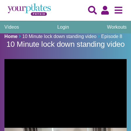
Videos
Login
Workouts
Home
10 Minute lock down standing video
Episode 8
10 Minute lock down standing video