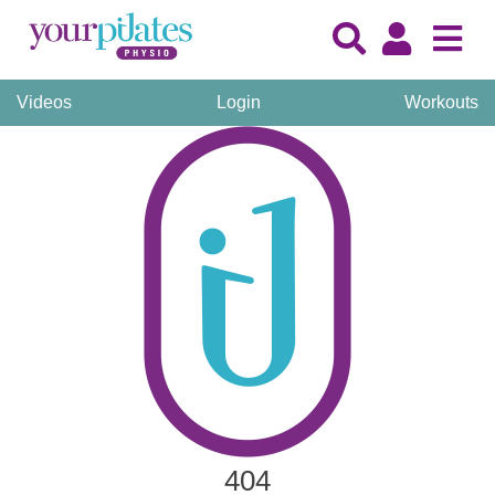
Videos
Login
Workouts
404