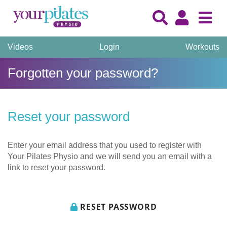
Videos
Login
Workouts
Forgotten your password?
Reset your password
Enter your email address that you used to register with
Your Pilates Physio and we will send you an email with a
link to reset your password.
RESET PASSWORD