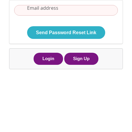
Send Password Reset Link
Login
Sign Up