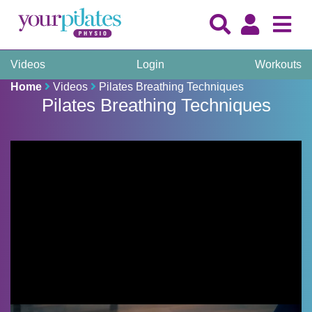
Videos
Login
Workouts
Home
Videos
Pilates Breathing Techniques
Pilates Breathing Techniques