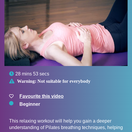

28 mins 53 secs

Warning:
Not suitable for everybody
Favourite this video
Beginner
This relaxing workout will help you gain a deeper
understanding of Pilates breathing techniques, helping