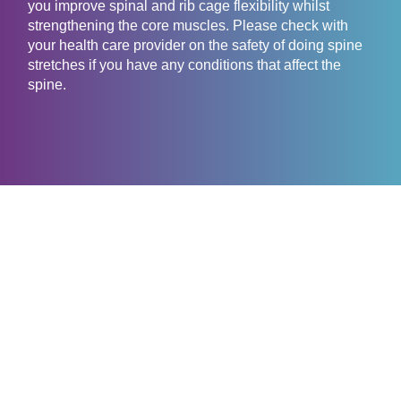
you improve spinal and rib cage flexibility whilst
strengthening the core muscles. Please check with
your health care provider on the safety of doing spine
stretches if you have any conditions that affect the
spine.