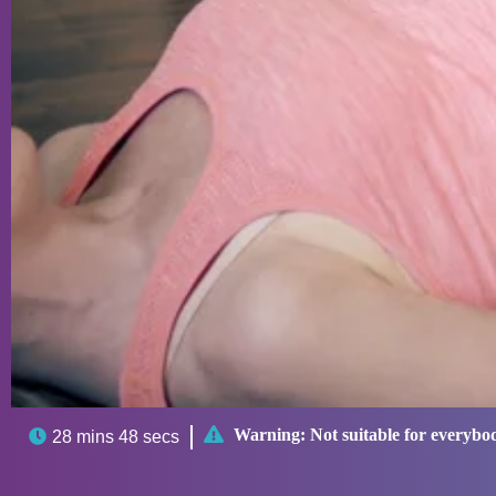

Warning:
Not suitable for everybo

28 mins 48 secs