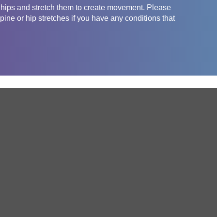
e hips and stretch them to create movement. Please
pine or hip stretches if you have any conditions that