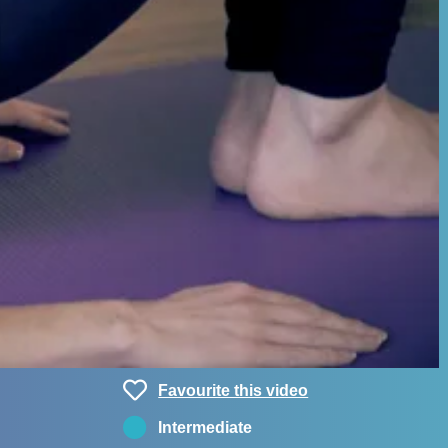
Favourite this video
Intermediate