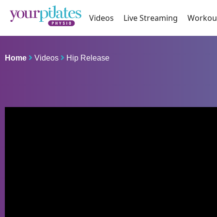
Videos
Live Streaming
Workou
Home
Videos
Hip Release