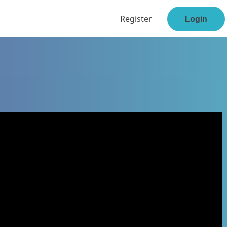
Register
Login