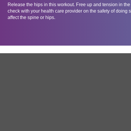
Release the hips in this workout. Free up and tension in th
check with your health care provider on the safety of doing s
affect the spine or hips.
Get in touch
Company
Service
About Us
Free Trial