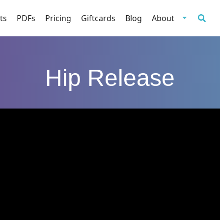
ts
PDFs
Pricing
Giftcards
Blog
About
Hip Release