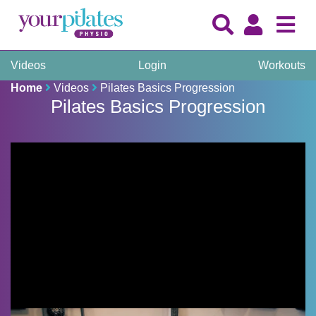
Videos
Login
Workouts
Home
Videos
Pilates Basics Progression
Pilates Basics Progression