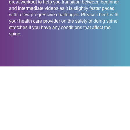
great workout to help you transition between beginner
and intermediate videos as it is slightly faster paced
with a few progressive challenges. Please check with
your health care provider on the safety of doing spine
stretches if you have any conditions that affect the
spine.