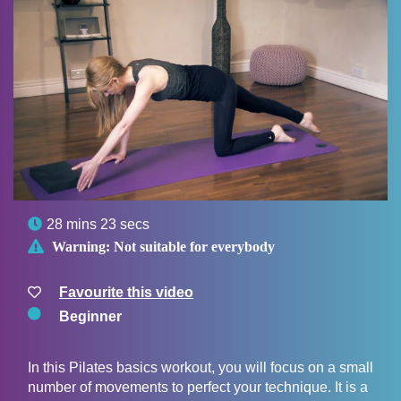

28 mins 23 secs

Warning:
Not suitable for everybody
Favourite this video
Beginner
In this Pilates basics workout, you will focus on a small
number of movements to perfect your technique. It is a