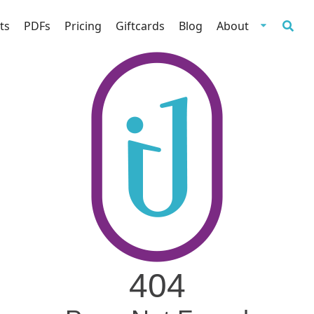
ts
PDFs
Pricing
Giftcards
Blog
About
404