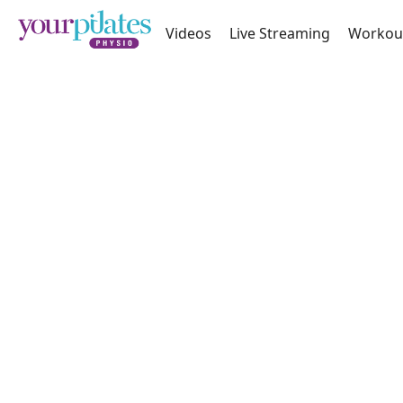
Videos
Live Streaming
Workou