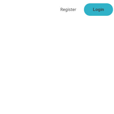
Register
Login