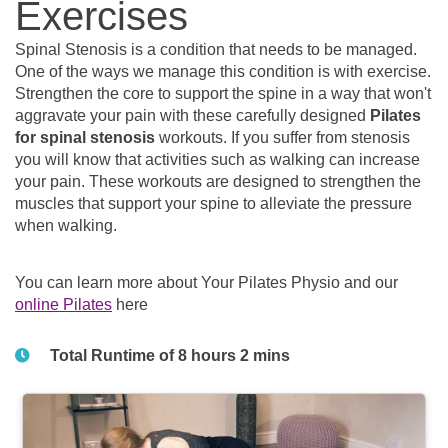
Exercises
Spinal Stenosis is a condition that needs to be managed.
One of the ways we manage this condition is with exercise.
Strengthen the core to support the spine in a way that won't
aggravate your pain with these carefully designed
Pilates
for spinal stenosis
workouts. If you suffer from stenosis
you will know that activities such as walking can increase
your pain. These workouts are designed to strengthen the
muscles that support your spine to alleviate the pressure
when walking.
You can learn more about Your Pilates Physio and our
online Pilates
here
Total Runtime of 8 hours 2 mins