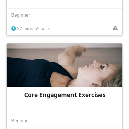
Beginner
27 mins 55 secs
Core Engagement Exercises
Beginner