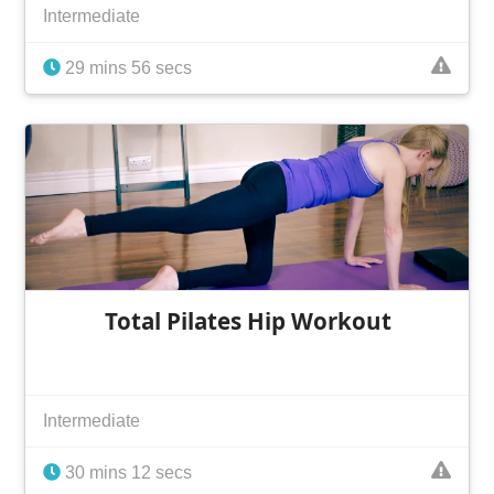
Intermediate
29 mins 56 secs
Total Pilates Hip Workout
Intermediate
30 mins 12 secs