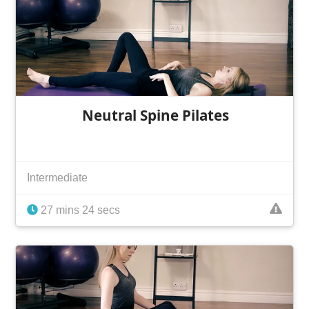
Neutral Spine Pilates
Intermediate
27 mins 24 secs