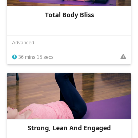
Total Body Bliss
Advanced
36 mins 15 secs
Strong, Lean And Engaged