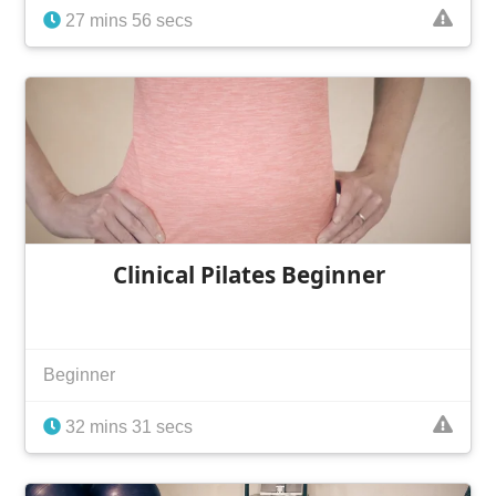
27 mins 56 secs
Clinical Pilates Beginner
Beginner
32 mins 31 secs