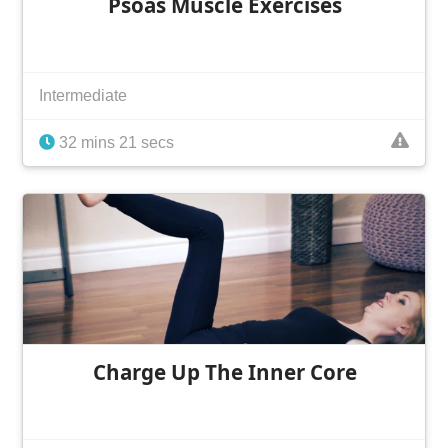
Psoas Muscle Exercises
Intermediate
32 mins 21 secs
Charge Up The Inner Core