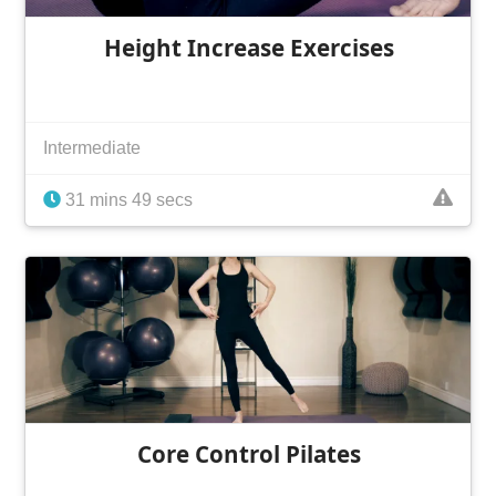
Height Increase Exercises
Intermediate
31 mins 49 secs
Core Control Pilates