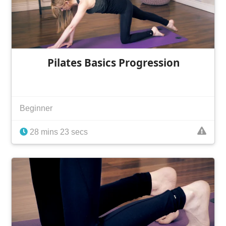
Pilates Basics Progression
Beginner
28 mins 23 secs