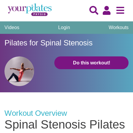
Videos
Login
Workouts
Pilates for Spinal Stenosis
Do this workout!
Workout Overview
Spinal Stenosis Pilates