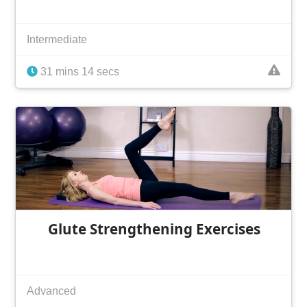
Intermediate
31 mins 14 secs
Glute Strengthening Exercises
Advanced