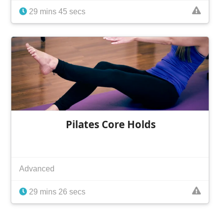
29 mins 45 secs
Pilates Core Holds
Advanced
29 mins 26 secs