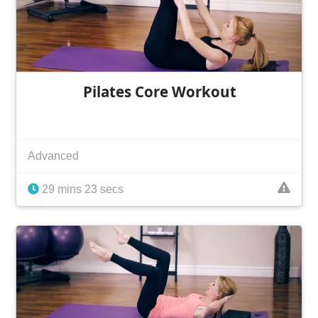
Pilates Core Workout
Advanced
29 mins 23 secs