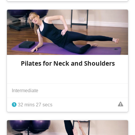
Pilates for Neck and Shoulders
Intermediate
32 mins 27 secs