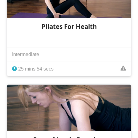
Pilates For Health
Intermediate
25 mins 54 secs