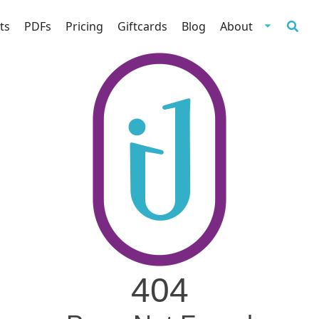
ts
PDFs
Pricing
Giftcards
Blog
About
404