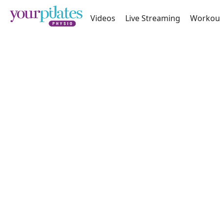
Videos
Live Streaming
Workou