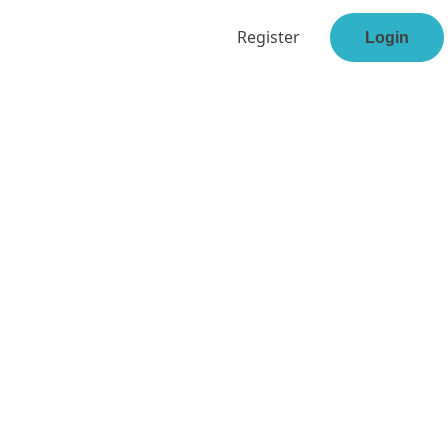
Register
Login