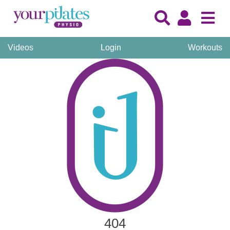
Videos
Login
Workouts
404