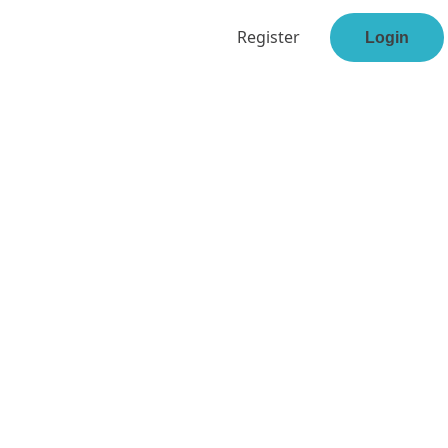
Register
Login