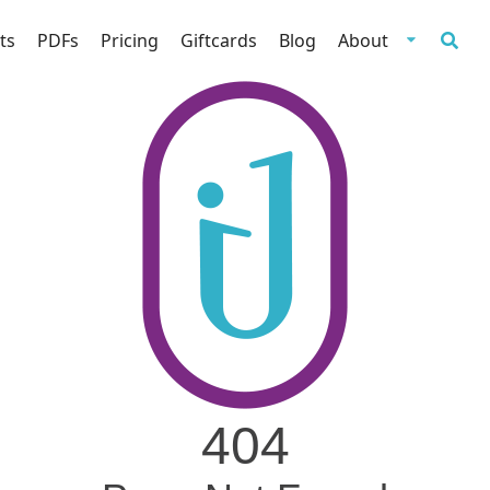
ts
PDFs
Pricing
Giftcards
Blog
About
404