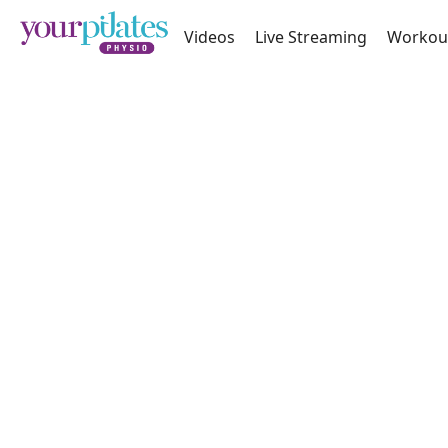
Videos
Live Streaming
Workou