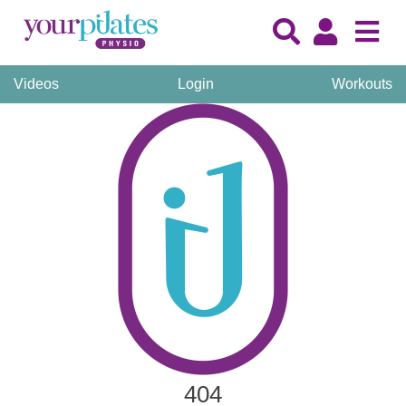
Videos
Login
Workouts
404