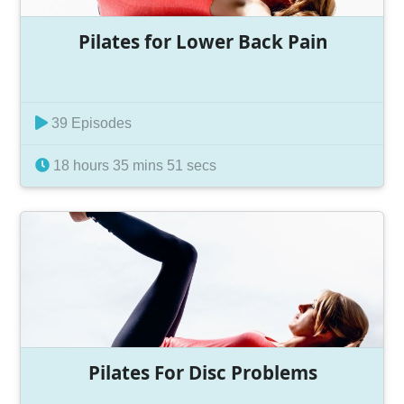
Pilates for Lower Back Pain
39 Episodes
18 hours 35 mins 51 secs
Pilates For Disc Problems