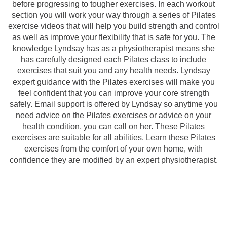
before progressing to tougher exercises. In each workout
section you will work your way through a series of Pilates
exercise videos that will help you build strength and control
as well as improve your flexibility that is safe for you. The
knowledge Lyndsay has as a physiotherapist means she
has carefully designed each Pilates class to include
exercises that suit you and any health needs. Lyndsay
expert guidance with the Pilates exercises will make you
feel confident that you can improve your core strength
safely. Email support is offered by Lyndsay so anytime you
need advice on the Pilates exercises or advice on your
health condition, you can call on her. These Pilates
exercises are suitable for all abilities. Learn these Pilates
exercises from the comfort of your own home, with
confidence they are modified by an expert physiotherapist.