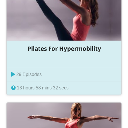
Pilates For Hypermobility
29 Episodes
13 hours 58 mins 32 secs