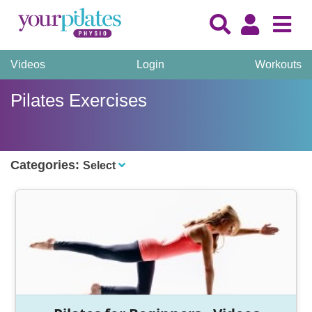
Videos
Login
Workouts
Pilates Exercises
Categories:
Select