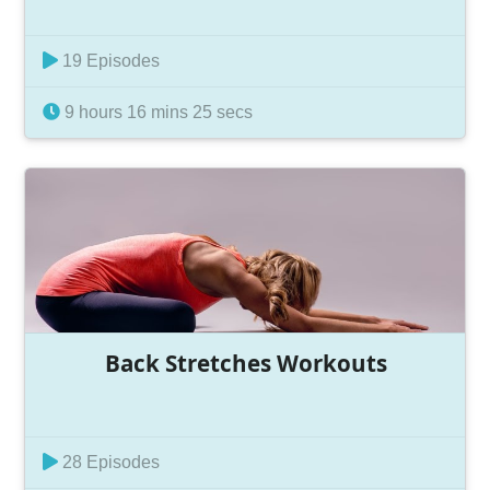
19 Episodes
9 hours 16 mins 25 secs
Back Stretches Workouts
28 Episodes