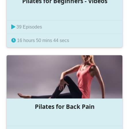
Pilates for Beginners - Videos
39 Episodes
16 hours 50 mins 44 secs
Pilates for Back Pain