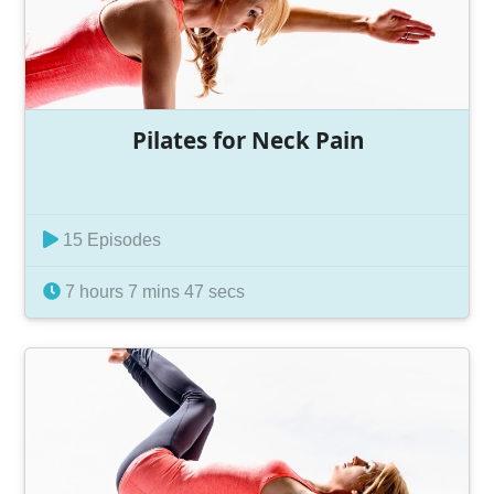
Pilates for Neck Pain
15 Episodes
7 hours 7 mins 47 secs