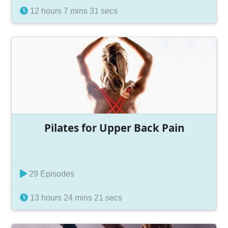
12 hours 7 mins 31 secs
Pilates for Upper Back Pain
29 Episodes
13 hours 24 mins 21 secs