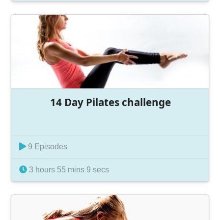
14 Day Pilates challenge
9 Episodes
3 hours 55 mins 9 secs