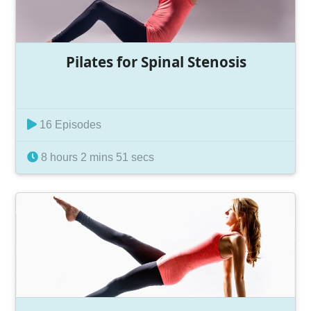
Pilates for Spinal Stenosis
16 Episodes
8 hours 2 mins 51 secs