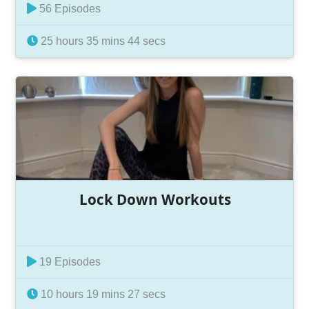
56 Episodes
25 hours 35 mins 44 secs
Lock Down Workouts
19 Episodes
10 hours 19 mins 27 secs