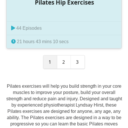
Pilates Hip Exercises
44 Episodes
21 hours 43 mins 10 secs
1
2
3
Pilates exercises will help you build strength in your core
muscles to improve your posture, build your overall
strength and reduce pain and injury. Designed and taught
by experienced physiotherapist Lyndsay Hirst, these
Pilates exercises are designed for anyone, any age, any
ability. The Pilates exercises are designed in a way to be
progressive so you can learn the basic Pilates moves