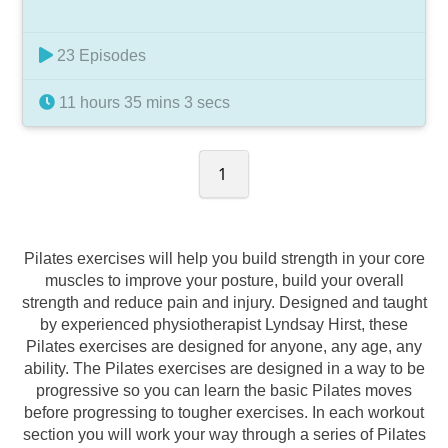
23 Episodes
11 hours 35 mins 3 secs
1
Pilates exercises will help you build strength in your core
muscles to improve your posture, build your overall
strength and reduce pain and injury. Designed and taught
by experienced physiotherapist Lyndsay Hirst, these
Pilates exercises are designed for anyone, any age, any
ability. The Pilates exercises are designed in a way to be
progressive so you can learn the basic Pilates moves
before progressing to tougher exercises. In each workout
section you will work your way through a series of Pilates