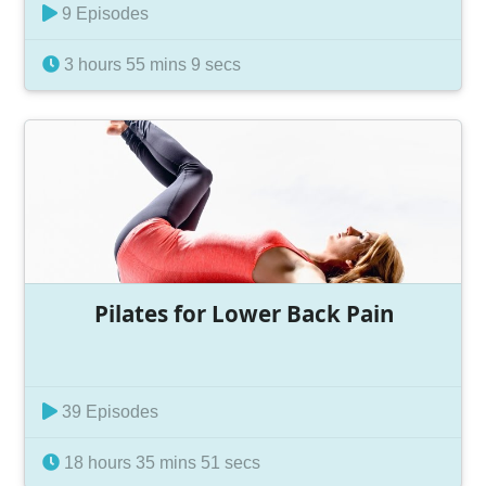
9 Episodes
3 hours 55 mins 9 secs
Pilates for Lower Back Pain
39 Episodes
18 hours 35 mins 51 secs