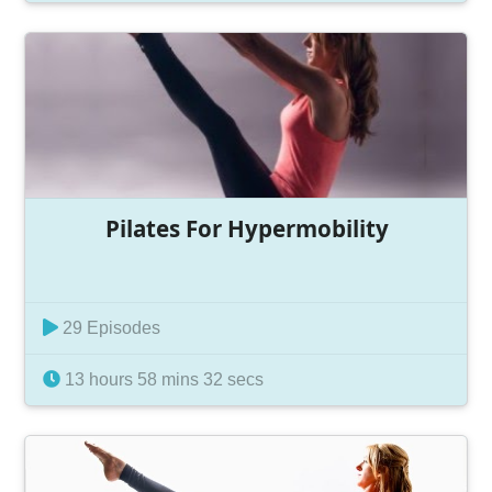
Pilates For Hypermobility
29 Episodes
13 hours 58 mins 32 secs