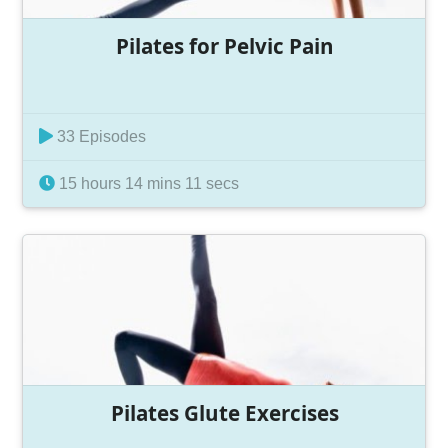
Pilates for Pelvic Pain
33 Episodes
15 hours 14 mins 11 secs
Pilates Glute Exercises