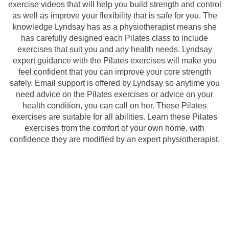
exercise videos that will help you build strength and control
as well as improve your flexibility that is safe for you. The
knowledge Lyndsay has as a physiotherapist means she
has carefully designed each Pilates class to include
exercises that suit you and any health needs. Lyndsay
expert guidance with the Pilates exercises will make you
feel confident that you can improve your core strength
safely. Email support is offered by Lyndsay so anytime you
need advice on the Pilates exercises or advice on your
health condition, you can call on her. These Pilates
exercises are suitable for all abilities. Learn these Pilates
exercises from the comfort of your own home, with
confidence they are modified by an expert physiotherapist.