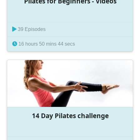
Pilates for Beginners - Videos
39 Episodes
16 hours 50 mins 44 secs
14 Day Pilates challenge