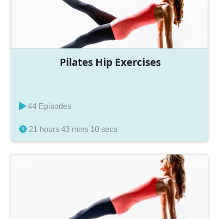
Pilates Hip Exercises
44 Episodes
21 hours 43 mins 10 secs