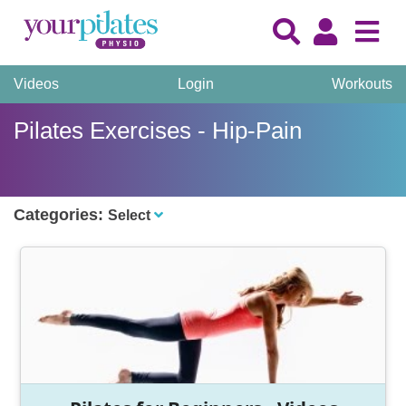
Videos
Login
Workouts
Pilates Exercises - Hip-Pain
Categories:
Select