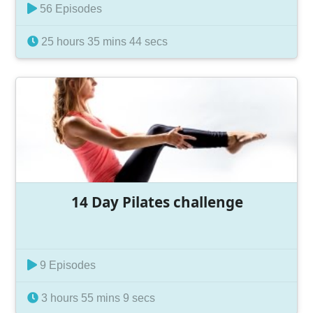
56 Episodes
25 hours 35 mins 44 secs
14 Day Pilates challenge
9 Episodes
3 hours 55 mins 9 secs