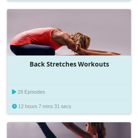
Back Stretches Workouts
28 Episodes
12 hours 7 mins 31 secs