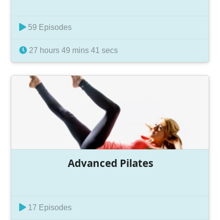
59 Episodes
27 hours 49 mins 41 secs
Advanced Pilates
17 Episodes