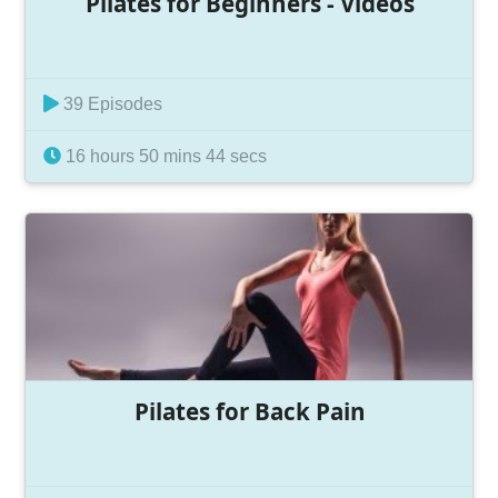
Pilates for Beginners - Videos
39 Episodes
16 hours 50 mins 44 secs
Pilates for Back Pain