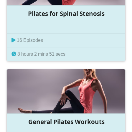
Pilates for Spinal Stenosis
16 Episodes
8 hours 2 mins 51 secs
General Pilates Workouts