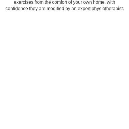
exercises from the comfort of your own home, with
confidence they are modified by an expert physiotherapist.