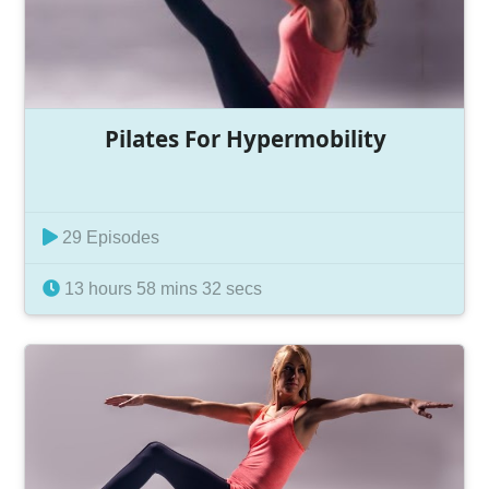
Pilates For Hypermobility
29 Episodes
13 hours 58 mins 32 secs