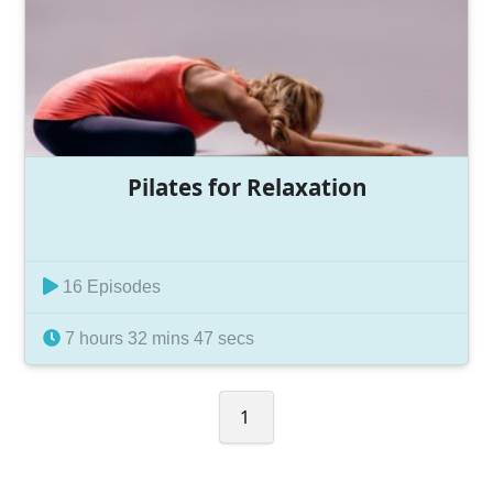
Pilates for Relaxation
16 Episodes
7 hours 32 mins 47 secs
1