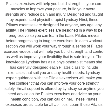
Pilates exercises will help you build strength in your core
muscles to improve your posture, build your overall
strength and reduce pain and injury. Designed and taught
by experienced physiotherapist Lyndsay Hirst, these
Pilates exercises are designed for anyone, any age, any
ability. The Pilates exercises are designed in a way to be
progressive so you can learn the basic Pilates moves
before progressing to tougher exercises. In each workout
section you will work your way through a series of Pilates
exercise videos that will help you build strength and control
as well as improve your flexibility that is safe for you. The
knowledge Lyndsay has as a physiotherapist means she
has carefully designed each Pilates class to include
exercises that suit you and any health needs. Lyndsay
expert guidance with the Pilates exercises will make you
feel confident that you can improve your core strength
safely. Email support is offered by Lyndsay so anytime you
need advice on the Pilates exercises or advice on your
health condition, you can call on her. These Pilates
exercises are suitable for all abilities. Learn these Pilates