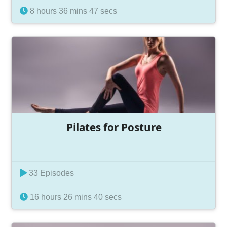
8 hours 36 mins 47 secs
Pilates for Posture
33 Episodes
16 hours 26 mins 40 secs