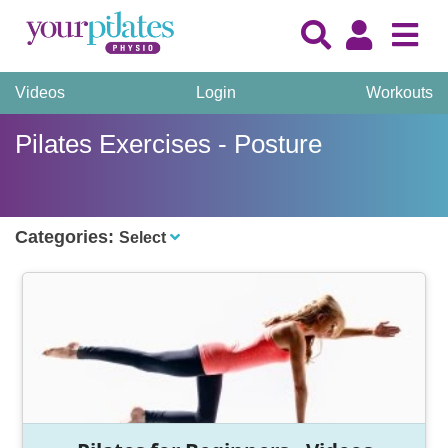
Videos
Login
Workouts
Pilates Exercises - Posture
Categories:
Select