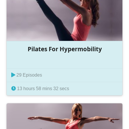
Pilates For Hypermobility
29 Episodes
13 hours 58 mins 32 secs