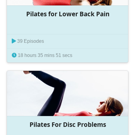
Pilates for Lower Back Pain
39 Episodes
18 hours 35 mins 51 secs
Pilates For Disc Problems