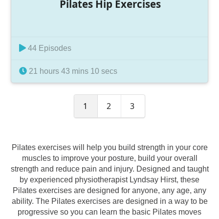
Pilates Hip Exercises
44 Episodes
21 hours 43 mins 10 secs
1
2
3
Pilates exercises will help you build strength in your core
muscles to improve your posture, build your overall
strength and reduce pain and injury. Designed and taught
by experienced physiotherapist Lyndsay Hirst, these
Pilates exercises are designed for anyone, any age, any
ability. The Pilates exercises are designed in a way to be
progressive so you can learn the basic Pilates moves