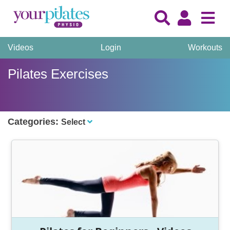
Videos
Login
Workouts
Pilates Exercises
Categories:
Select