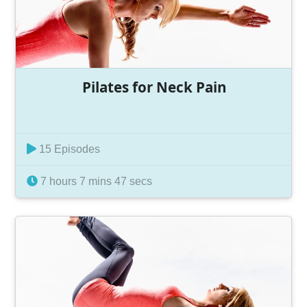
Pilates for Neck Pain
15 Episodes
7 hours 7 mins 47 secs