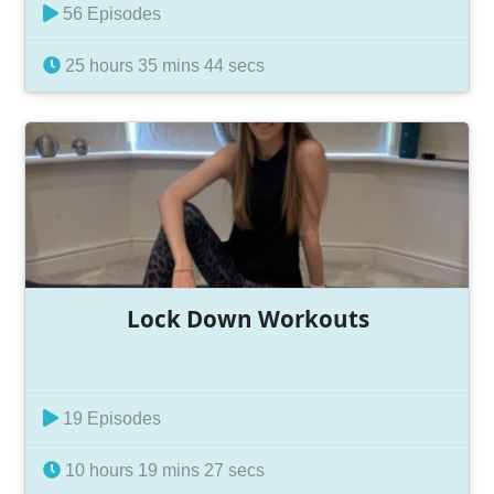
56 Episodes
25 hours 35 mins 44 secs
Lock Down Workouts
19 Episodes
10 hours 19 mins 27 secs