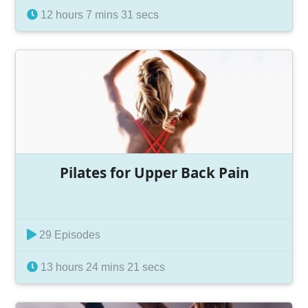
12 hours 7 mins 31 secs
Pilates for Upper Back Pain
29 Episodes
13 hours 24 mins 21 secs