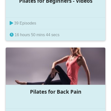
Pilates for Beginners - Videos
39 Episodes
16 hours 50 mins 44 secs
Pilates for Back Pain