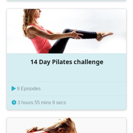
14 Day Pilates challenge
9 Episodes
3 hours 55 mins 9 secs