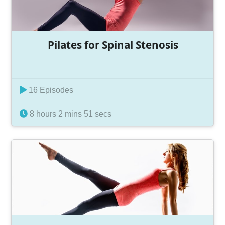
Pilates for Spinal Stenosis
16 Episodes
8 hours 2 mins 51 secs