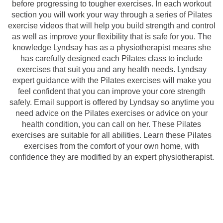
before progressing to tougher exercises. In each workout
section you will work your way through a series of Pilates
exercise videos that will help you build strength and control
as well as improve your flexibility that is safe for you. The
knowledge Lyndsay has as a physiotherapist means she
has carefully designed each Pilates class to include
exercises that suit you and any health needs. Lyndsay
expert guidance with the Pilates exercises will make you
feel confident that you can improve your core strength
safely. Email support is offered by Lyndsay so anytime you
need advice on the Pilates exercises or advice on your
health condition, you can call on her. These Pilates
exercises are suitable for all abilities. Learn these Pilates
exercises from the comfort of your own home, with
confidence they are modified by an expert physiotherapist.