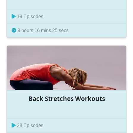
19 Episodes
9 hours 16 mins 25 secs
Back Stretches Workouts
28 Episodes