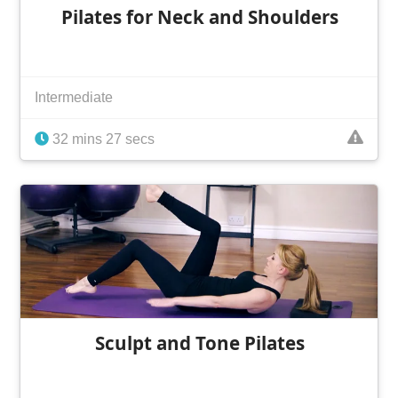
Pilates for Neck and Shoulders
Intermediate
32 mins 27 secs
Sculpt and Tone Pilates