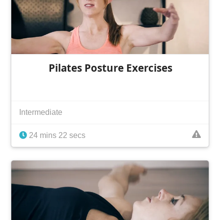
Pilates Posture Exercises
Intermediate
24 mins 22 secs