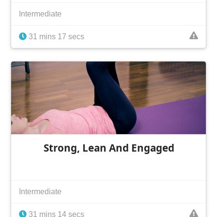
Intermediate
31 mins 17 secs
Strong, Lean And Engaged
Intermediate
31 mins 14 secs