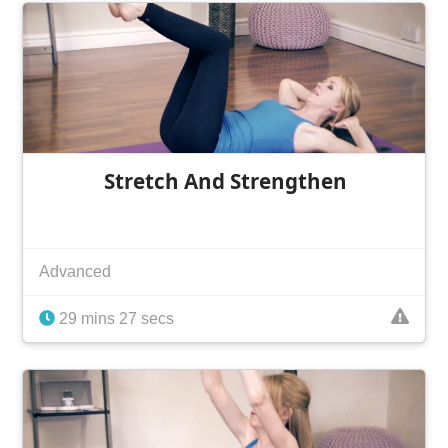
Stretch And Strengthen
Advanced
29 mins 27 secs