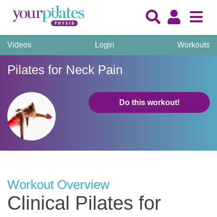
Videos
Login
Workouts
Pilates for Neck Pain
Do this workout!
Workout Overview
Clinical Pilates for