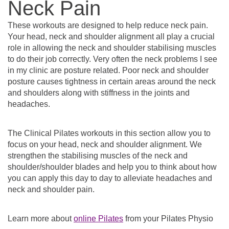
Neck Pain
These workouts are designed to help reduce neck pain.
Your head, neck and shoulder alignment all play a crucial
role in allowing the neck and shoulder stabilising muscles
to do their job correctly. Very often the neck problems I see
in my clinic are posture related. Poor neck and shoulder
posture causes tightness in certain areas around the neck
and shoulders along with stiffness in the joints and
headaches.
The Clinical Pilates workouts in this section allow you to
focus on your head, neck and shoulder alignment. We
strengthen the stabilising muscles of the neck and
shoulder/shoulder blades and help you to think about how
you can apply this day to day to alleviate headaches and
neck and shoulder pain.
Learn more about
online Pilates
from your Pilates Physio