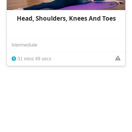
Head, Shoulders, Knees And Toes
Intermediate
31 mins 49 secs