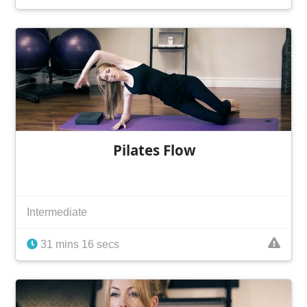
Pilates Flow
Intermediate
31 mins 16 secs