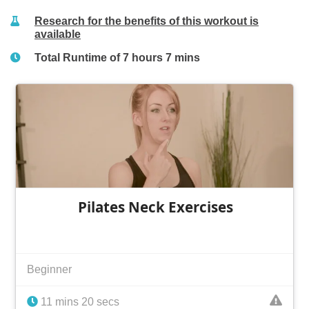
Research for the benefits of this workout is
available
Total Runtime of 7 hours 7 mins
Pilates Neck Exercises
Beginner
11 mins 20 secs