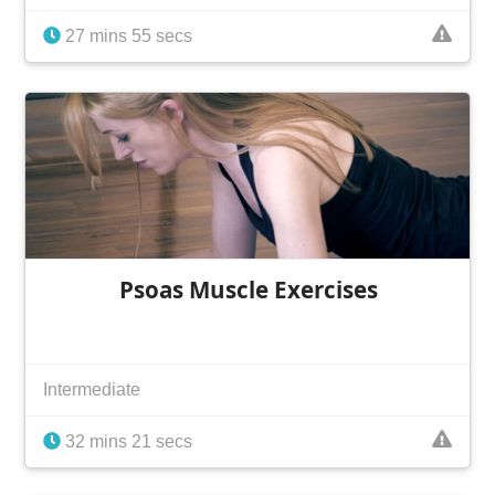
27 mins 55 secs
Psoas Muscle Exercises
Intermediate
32 mins 21 secs