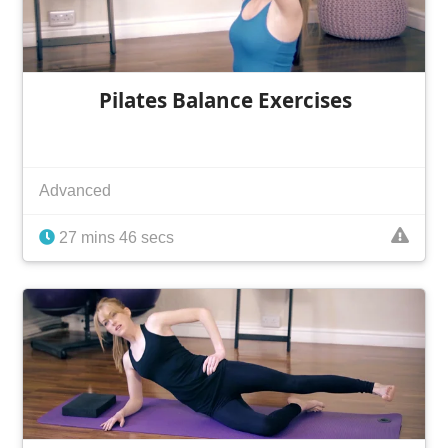
Pilates Balance Exercises
Advanced
27 mins 46 secs