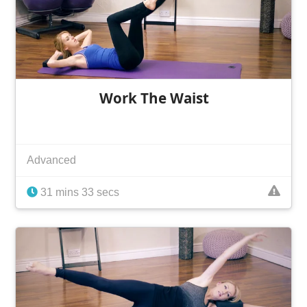
Work The Waist
Advanced
31 mins 33 secs