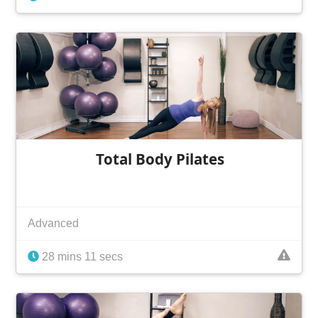
Total Body Pilates
Advanced
28 mins 11 secs