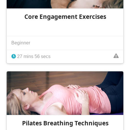
Core Engagement Exercises
Beginner
27 mins 56 secs
Pilates Breathing Techniques