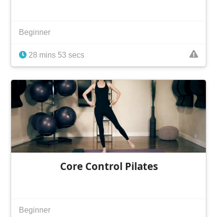
Beginner
28 mins 53 secs
Core Control Pilates
Beginner