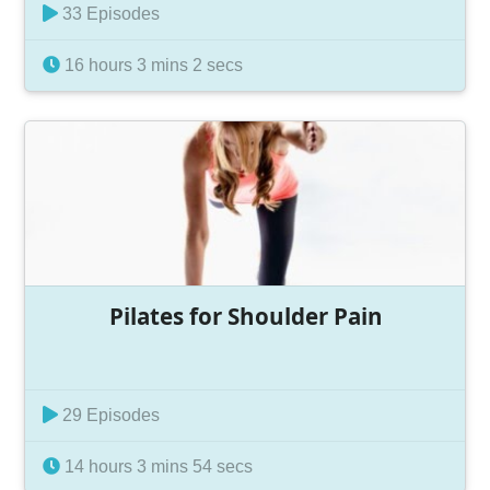
33 Episodes
16 hours 3 mins 2 secs
Pilates for Shoulder Pain
29 Episodes
14 hours 3 mins 54 secs