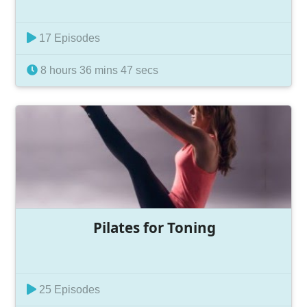
17 Episodes
8 hours 36 mins 47 secs
Pilates for Toning
25 Episodes