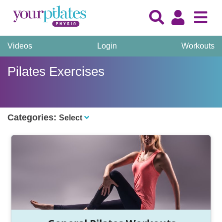
Videos
Login
Workouts
Pilates Exercises
Categories:
Select