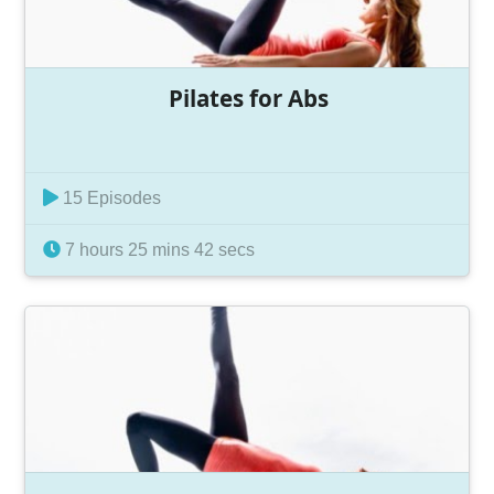
Pilates for Abs
15 Episodes
7 hours 25 mins 42 secs