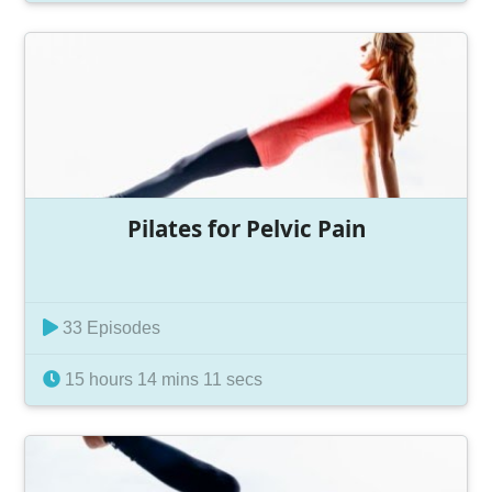
Pilates for Pelvic Pain
33 Episodes
15 hours 14 mins 11 secs