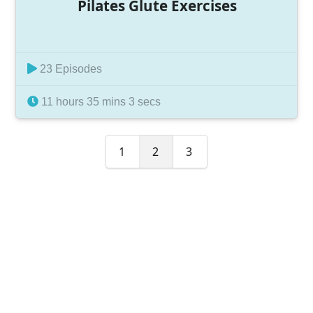
Pilates Glute Exercises
23 Episodes
11 hours 35 mins 3 secs
1
2
3