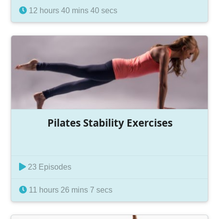
12 hours 40 mins 40 secs
Pilates Stability Exercises
23 Episodes
11 hours 26 mins 7 secs