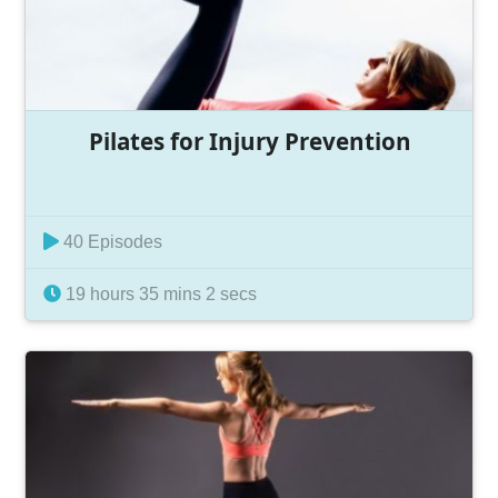
Pilates for Injury Prevention
40 Episodes
19 hours 35 mins 2 secs