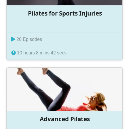
Pilates for Sports Injuries
20 Episodes
10 hours 8 mins 42 secs
Advanced Pilates