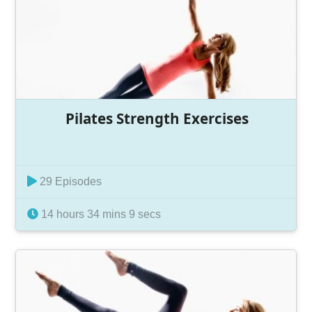
Pilates Strength Exercises
29 Episodes
14 hours 34 mins 9 secs