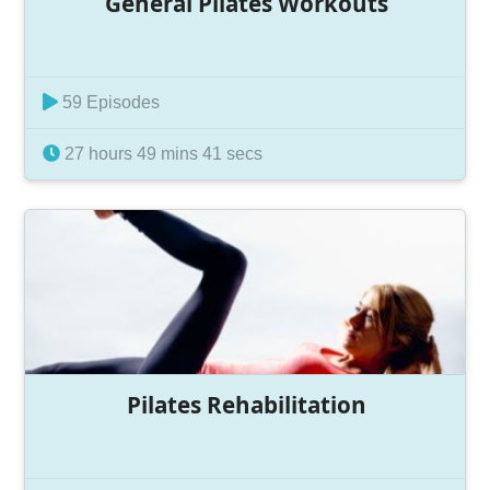
General Pilates Workouts
59 Episodes
27 hours 49 mins 41 secs
Pilates Rehabilitation